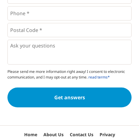
Phone
*
*
Postal
Code
*
*
Questions
Please send me more information right away! I consent to electronic
communication, and I may opt-out at any time.
read terms*
Home
About Us
Contact Us
Privacy