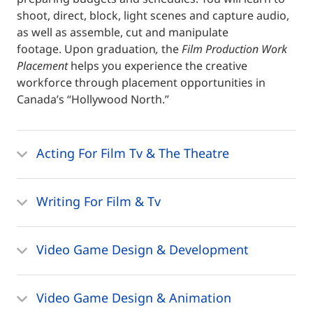
shoot, direct, block, light scenes and capture audio,
as well as assemble, cut and manipulate
footage. Upon graduation
,
the
Film Production Work
Placement
helps you experience the creative
workforce through placement opportunities in
Canada’s “Hollywood North.”
Acting For Film Tv & The Theatre
Writing For Film & Tv
Video Game Design & Development
Video Game Design & Animation