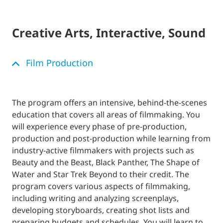
Creative Arts, Interactive, Sound
Film Production
The program offers an intensive, behind-the-scenes
education that covers all areas of filmmaking. You
will experience every phase of pre-production,
production and post-production while learning from
industry-active filmmakers with projects such as
Beauty and the Beast, Black Panther, The Shape of
Water and Star Trek Beyond to their credit. The
program covers various aspects of filmmaking,
including writing and analyzing screenplays,
developing storyboards, creating shot lists and
preparing budgets and schedules. You will learn to