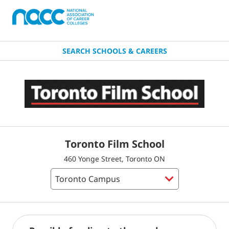
SEARCH SCHOOLS & CAREERS
Toronto Film School
460 Yonge Street, Toronto ON