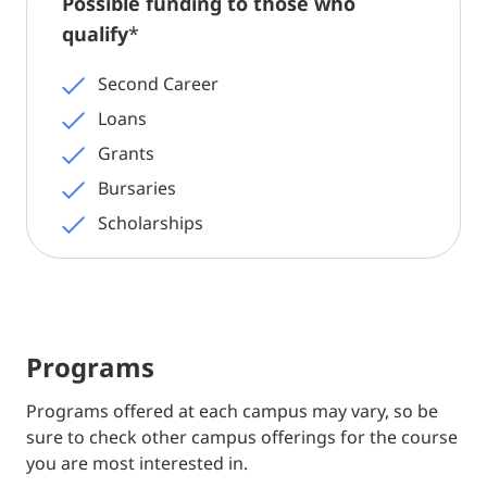
Possible funding to those who
qualify
*
Second Career
Loans
Grants
Bursaries
Scholarships
Programs
Programs offered at each campus may vary, so be
sure to check other campus offerings for the course
you are most interested in.