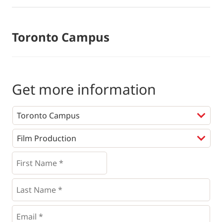
Toronto Campus
Get more information
Programs
*
First
Name
*
*
Last
Name
*
Email
*