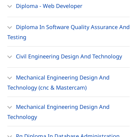
Diploma - Web Developer
Diploma In Software Quality Assurance And
Testing
Civil Engineering Design And Technology
Mechanical Engineering Design And
Technology (cnc & Mastercam)
Mechanical Engineering Design And
Technology
Pg Diploma In Database Administration