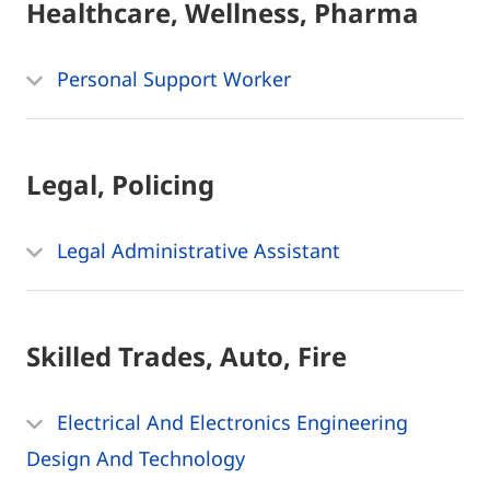
Healthcare, Wellness, Pharma
Personal Support Worker
Legal, Policing
Legal Administrative Assistant
Skilled Trades, Auto, Fire
Electrical And Electronics Engineering
Design And Technology