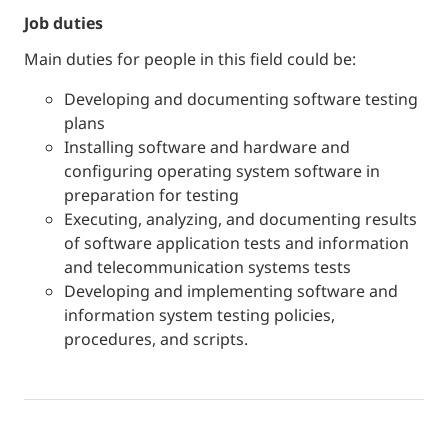
job duties
Main duties for people in this field could be:
Developing and documenting software testing
plans
Installing software and hardware and
configuring operating system software in
preparation for testing
Executing, analyzing, and documenting results
of software application tests and information
and telecommunication systems tests
Developing and implementing software and
information system testing policies,
procedures, and scripts.