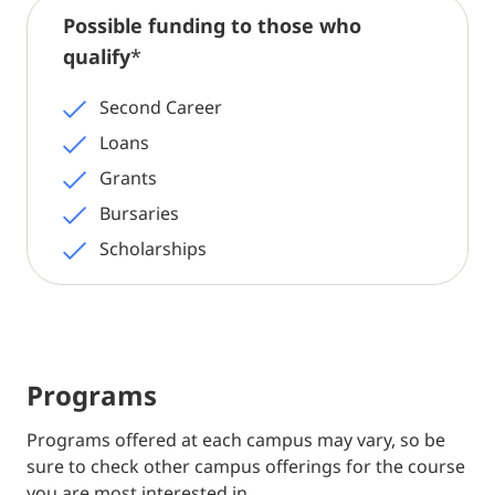
Possible funding to those who
qualify
*
Second Career
Loans
Grants
Bursaries
Scholarships
Programs
Programs offered at each campus may vary, so be
sure to check other campus offerings for the course
you are most interested in.