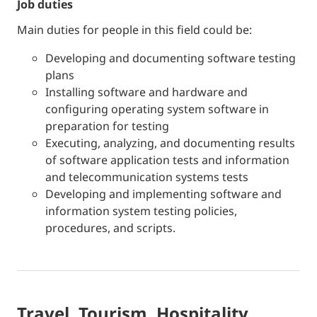
job duties
Main duties for people in this field could be:
Developing and documenting software testing
plans
Installing software and hardware and
configuring operating system software in
preparation for testing
Executing, analyzing, and documenting results
of software application tests and information
and telecommunication systems tests
Developing and implementing software and
information system testing policies,
procedures, and scripts.
Travel, Tourism, Hospitality