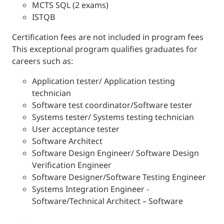
MCTS SQL (2 exams)
ISTQB
Certification fees are not included in program fees
This exceptional program qualifies graduates for
careers such as:
Application tester/ Application testing
technician
Software test coordinator/Software tester
Systems tester/ Systems testing technician
User acceptance tester
Software Architect
Software Design Engineer/ Software Design
Verification Engineer
Software Designer/Software Testing Engineer
Systems Integration Engineer -
Software/Technical Architect – Software