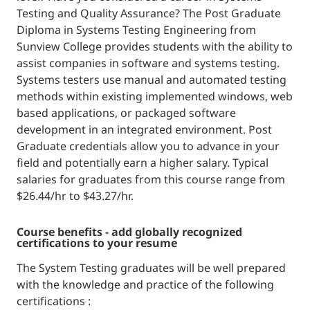
Testing and Quality Assurance? The Post Graduate
Diploma in Systems Testing Engineering from
Sunview College provides students with the ability to
assist companies in software and systems testing.
Systems testers use manual and automated testing
methods within existing implemented windows, web
based applications, or packaged software
development in an integrated environment. Post
Graduate credentials allow you to advance in your
field and potentially earn a higher salary. Typical
salaries for graduates from this course range from
$26.44/hr to $43.27/hr.
course benefits - add globally recognized
certifications to your resume
The System Testing graduates will be well prepared
with the knowledge and practice of the following
certifications :