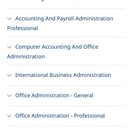
Accounting And Payroll Administration
Professional
Computer Accounting And Office
Administration
International Business Administration
Office Administration - General
Office Administration - Professional