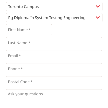
Programs
*
First
Name
*
*
Last
Name
*
Email
*
Phone
*
*
Postal
Code
*
*
Questions