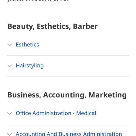
Beauty, Esthetics, Barber
Esthetics
Hairstyling
Business, Accounting, Marketing
Office Administration - Medical
Accounting And Business Administration