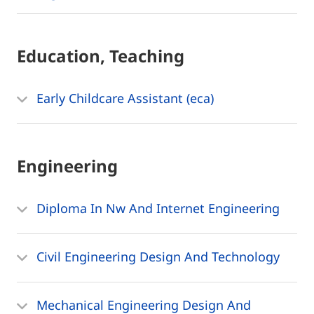
Education, Teaching
Early Childcare Assistant (eca)
Engineering
Diploma In Nw And Internet Engineering
Civil Engineering Design And Technology
Mechanical Engineering Design And