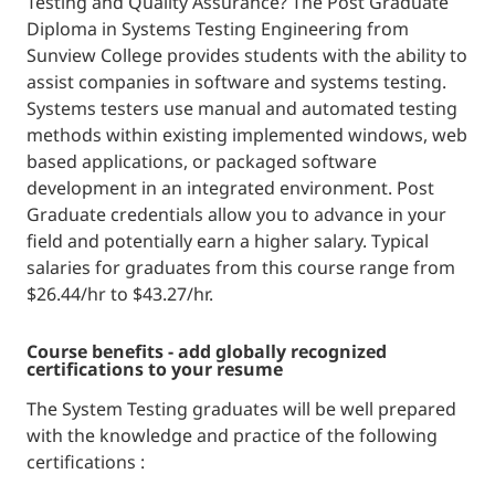
Testing and Quality Assurance? The Post Graduate
Diploma in Systems Testing Engineering from
Sunview College provides students with the ability to
assist companies in software and systems testing.
Systems testers use manual and automated testing
methods within existing implemented windows, web
based applications, or packaged software
development in an integrated environment. Post
Graduate credentials allow you to advance in your
field and potentially earn a higher salary. Typical
salaries for graduates from this course range from
$26.44/hr to $43.27/hr.
course benefits - add globally recognized
certifications to your resume
The System Testing graduates will be well prepared
with the knowledge and practice of the following
certifications :