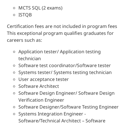
MCTS SQL (2 exams)
ISTQB
Certification fees are not included in program fees
This exceptional program qualifies graduates for
careers such as:
Application tester/ Application testing
technician
Software test coordinator/Software tester
Systems tester/ Systems testing technician
User acceptance tester
Software Architect
Software Design Engineer/ Software Design
Verification Engineer
Software Designer/Software Testing Engineer
Systems Integration Engineer -
Software/Technical Architect – Software