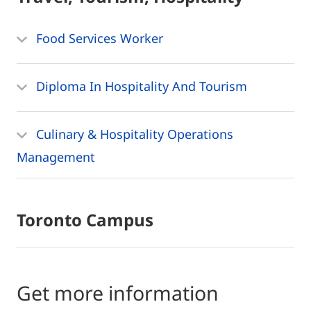
Food Services Worker
Diploma In Hospitality And Tourism
Culinary & Hospitality Operations
Management
Toronto Campus
Get more information