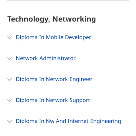
Technology, Networking
Diploma In Mobile Developer
Network Administrator
Diploma In Network Engineer
Diploma In Network Support
Diploma In Nw And Internet Engineering