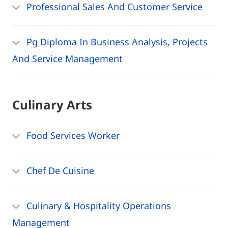
Professional Sales And Customer Service
Pg Diploma In Business Analysis, Projects
And Service Management
Culinary Arts
Food Services Worker
Chef De Cuisine
Culinary & Hospitality Operations
Management