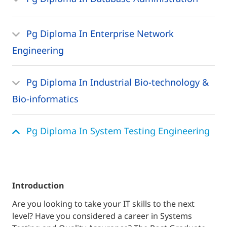
Pg Diploma In Enterprise Network
Engineering
Pg Diploma In Industrial Bio-technology &
Bio-informatics
Pg Diploma In System Testing Engineering
introduction
Are you looking to take your IT skills to the next
level? Have you considered a career in Systems