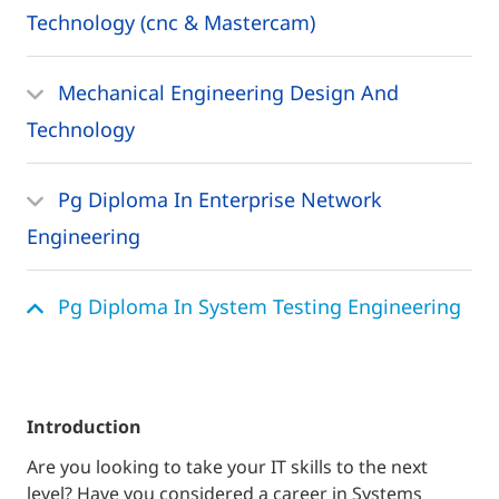
Technology (cnc & Mastercam)
Mechanical Engineering Design And
Technology
Pg Diploma In Enterprise Network
Engineering
Pg Diploma In System Testing Engineering
introduction
Are you looking to take your IT skills to the next
level? Have you considered a career in Systems