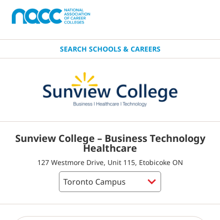
SEARCH SCHOOLS & CAREERS
Sunview College – Business Technology
Healthcare
127 Westmore Drive, Unit 115, Etobicoke ON