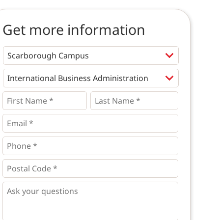
Get more information
Programs
*
First
Last
Name
Name
*
*
*
Email
*
Phone
*
*
Postal
Code
*
*
Questions