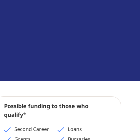
Possible funding to those who
qualify
*
Second Career
Loans
Grants
Bursaries