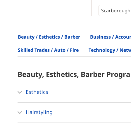
Beauty / Esthetics / Barber
Business / Accou
Skilled Trades / Auto / Fire
Technology / Net
Beauty, Esthetics, Barber
Progr
Esthetics
Hairstyling