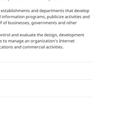
e establishments and departments that develop
information programs, publicize activities and
lf of businesses, governments and other
control and evaluate the design, development
es to manage an organization's Internet
ations and commercial activities.