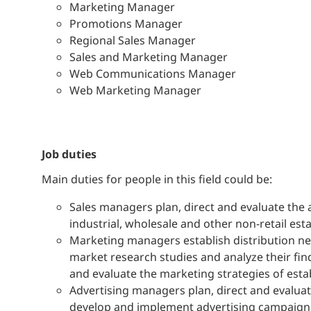
Marketing Manager
Promotions Manager
Regional Sales Manager
Sales and Marketing Manager
Web Communications Manager
Web Marketing Manager
job duties
Main duties for people in this field could be:
Sales managers plan, direct and evaluate the 
industrial, wholesale and other non-retail est
Marketing managers establish distribution net
market research studies and analyze their fin
and evaluate the marketing strategies of esta
Advertising managers plan, direct and evaluat
develop and implement advertising campaigns