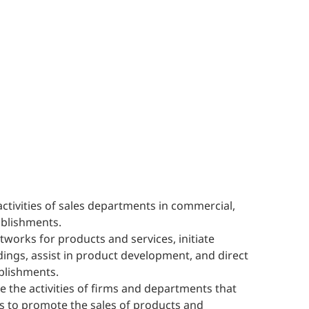
activities of sales departments in commercial,
ablishments.
works for products and services, initiate
dings, assist in product development, and direct
blishments.
e the activities of firms and departments that
 to promote the sales of products and