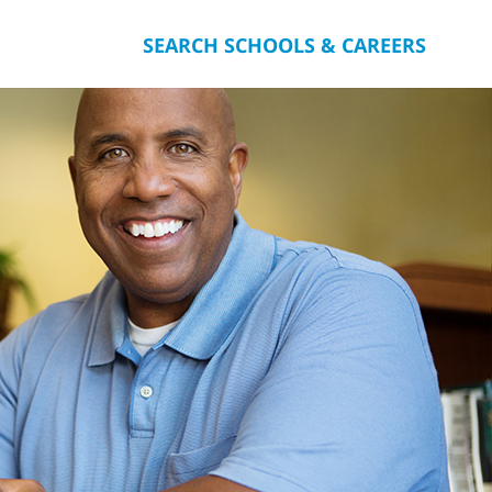
SEARCH SCHOOLS & CAREERS