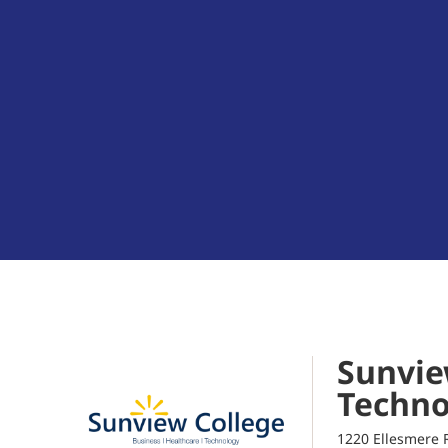
Sunvie
Techno
1220 Ellesmere 