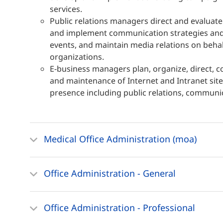
services.
Public relations managers direct and evaluat
and implement communication strategies and 
events, and maintain media relations on beha
organizations.
E-business managers plan, organize, direct, 
and maintenance of Internet and Intranet sit
presence including public relations, communic
Medical Office Administration (moa)
Office Administration - General
Office Administration - Professional