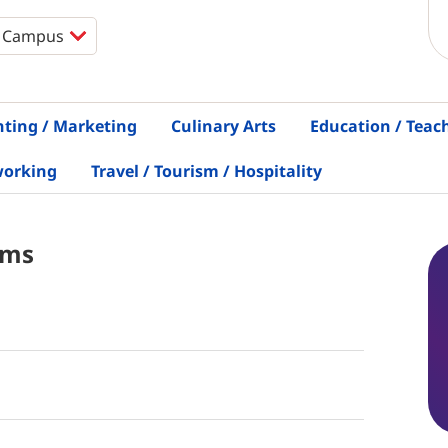
nting / Marketing
Culinary Arts
Education / Teac
working
Travel / Tourism / Hospitality
ams