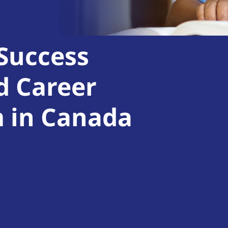
 Success
d Career
m in Canada