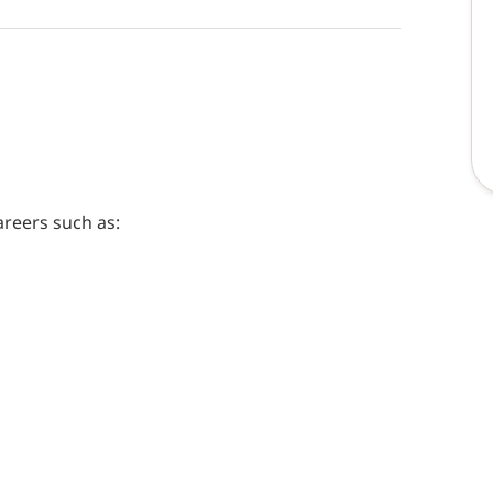
areers such as: