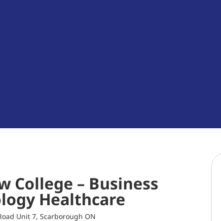
w College – Business
logy Healthcare
Road Unit 7, Scarborough ON