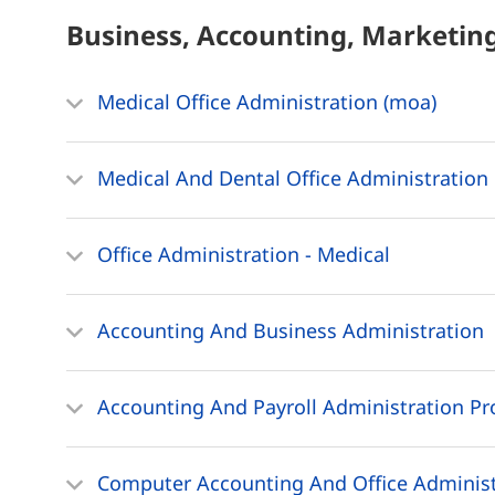
Business, Accounting, Marketin
Medical Office Administration (moa)
Medical And Dental Office Administration 
Office Administration - Medical
Accounting And Business Administration
Accounting And Payroll Administration Pr
Computer Accounting And Office Administ