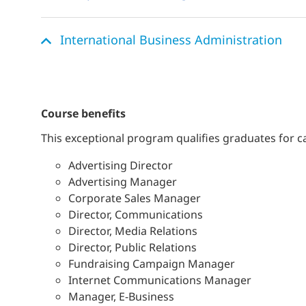
International Business Administration
course benefits
This exceptional program qualifies graduates for c
Advertising Director
Advertising Manager
Corporate Sales Manager
Director, Communications
Director, Media Relations
Director, Public Relations
Fundraising Campaign Manager
Internet Communications Manager
Manager, E-Business