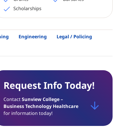
Scholarships
hing
Engineering
Legal / Policing
Request Info Today!
Contact
Sunview College –
Business Technology Healthcare
for information today!