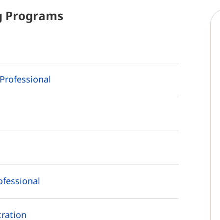
g
Programs
Professional
ofessional
ration