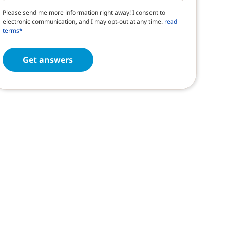
Please send me more information right away! I consent to
electronic communication, and I may opt-out at any time.
read
terms*