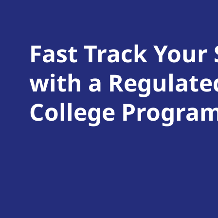
Fast Track Your
with a Regulate
College Progra