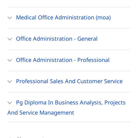
Medical Office Administration (moa)
Office Administration - General
Office Administration - Professional
Professional Sales And Customer Service
Pg Diploma In Business Analysis, Projects
And Service Management