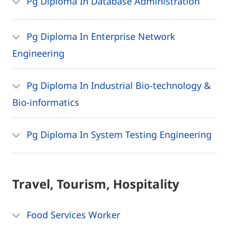
Pg Diploma In Database Administration
Pg Diploma In Enterprise Network
Engineering
Pg Diploma In Industrial Bio-technology &
Bio-informatics
Pg Diploma In System Testing Engineering
Travel, Tourism, Hospitality
Food Services Worker