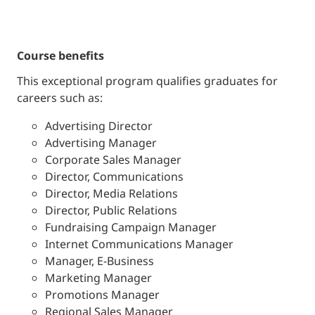
course benefits
This exceptional program qualifies graduates for
careers such as:
Advertising Director
Advertising Manager
Corporate Sales Manager
Director, Communications
Director, Media Relations
Director, Public Relations
Fundraising Campaign Manager
Internet Communications Manager
Manager, E-Business
Marketing Manager
Promotions Manager
Regional Sales Manager