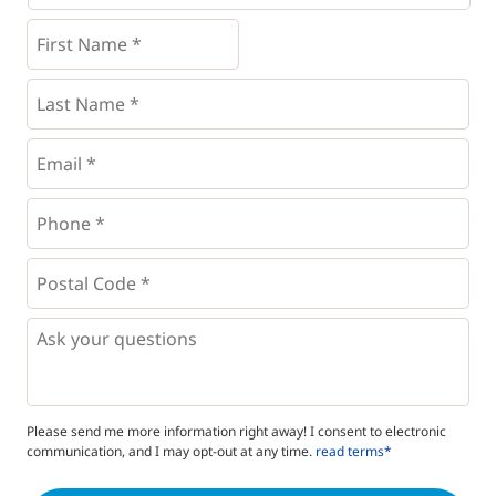
First
Name
*
*
Last
Name
*
Email
*
Phone
*
*
Postal
Code
*
*
Questions
Please send me more information right away! I consent to electronic
communication, and I may opt-out at any time.
read terms*