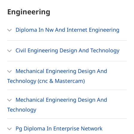
Engineering
Diploma In Nw And Internet Engineering
Civil Engineering Design And Technology
Mechanical Engineering Design And
Technology (cnc & Mastercam)
Mechanical Engineering Design And
Technology
Pg Diploma In Enterprise Network