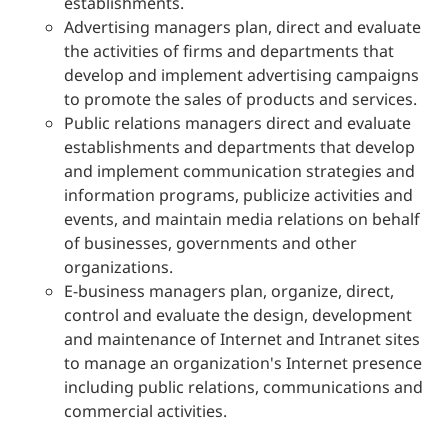
establishments.
Advertising managers plan, direct and evaluate
the activities of firms and departments that
develop and implement advertising campaigns
to promote the sales of products and services.
Public relations managers direct and evaluate
establishments and departments that develop
and implement communication strategies and
information programs, publicize activities and
events, and maintain media relations on behalf
of businesses, governments and other
organizations.
E-business managers plan, organize, direct,
control and evaluate the design, development
and maintenance of Internet and Intranet sites
to manage an organization's Internet presence
including public relations, communications and
commercial activities.