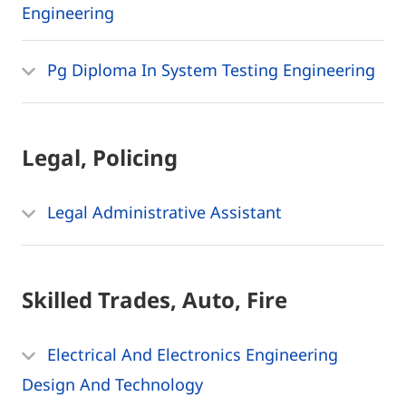
Engineering
Pg Diploma In System Testing Engineering
Legal, Policing
Legal Administrative Assistant
Skilled Trades, Auto, Fire
Electrical And Electronics Engineering
Design And Technology