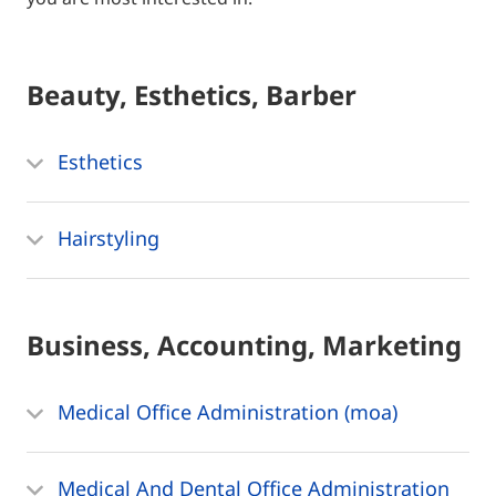
Beauty, Esthetics, Barber
Esthetics
Hairstyling
Business, Accounting, Marketing
Medical Office Administration (moa)
Medical And Dental Office Administration