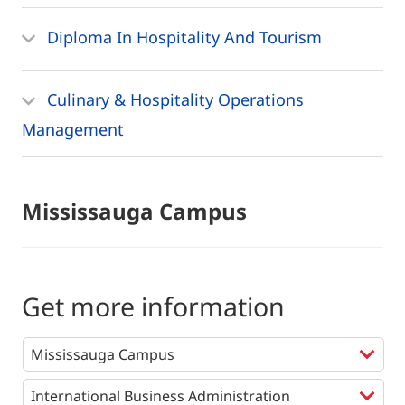
Diploma In Hospitality And Tourism
Culinary & Hospitality Operations
Management
Mississauga Campus
Get more information
Programs
*