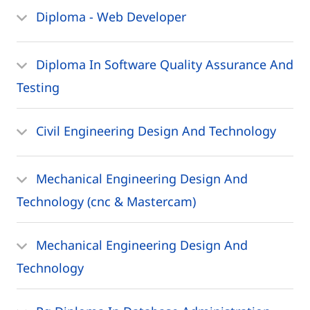
Diploma - Web Developer
Diploma In Software Quality Assurance And
Testing
Civil Engineering Design And Technology
Mechanical Engineering Design And
Technology (cnc & Mastercam)
Mechanical Engineering Design And
Technology