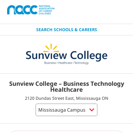
SEARCH SCHOOLS & CAREERS
Sunview College – Business Technology
Healthcare
2120 Dundas Street East, Mississauga ON