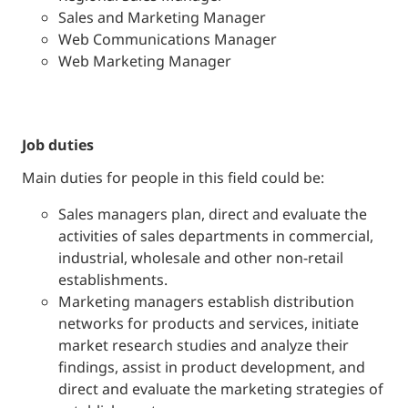
Sales and Marketing Manager
Web Communications Manager
Web Marketing Manager
job duties
Main duties for people in this field could be:
Sales managers plan, direct and evaluate the
activities of sales departments in commercial,
industrial, wholesale and other non-retail
establishments.
Marketing managers establish distribution
networks for products and services, initiate
market research studies and analyze their
findings, assist in product development, and
direct and evaluate the marketing strategies of