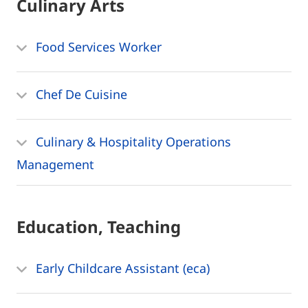
Culinary Arts
Food Services Worker
Chef De Cuisine
Culinary & Hospitality Operations
Management
Education, Teaching
Early Childcare Assistant (eca)