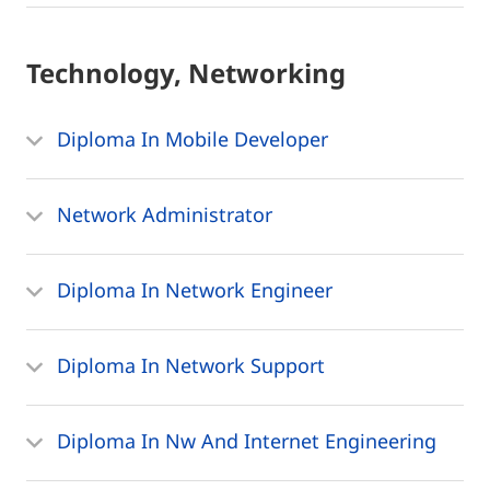
Technology, Networking
Diploma In Mobile Developer
Network Administrator
Diploma In Network Engineer
Diploma In Network Support
Diploma In Nw And Internet Engineering