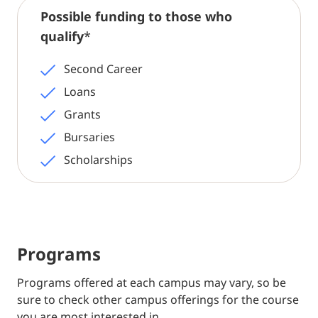
Possible funding to those who
qualify
*
Second Career
Loans
Grants
Bursaries
Scholarships
Programs
Programs offered at each campus may vary, so be
sure to check other campus offerings for the course
you are most interested in.