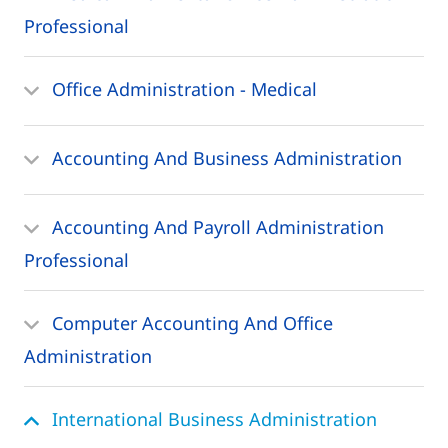
Professional
Office Administration - Medical
Accounting And Business Administration
Accounting And Payroll Administration
Professional
Computer Accounting And Office
Administration
International Business Administration