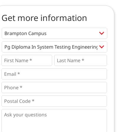
Get more information
Programs
*
First
Last
Name
Name
*
*
*
Email
*
Phone
*
*
Postal
Code
*
*
Questions