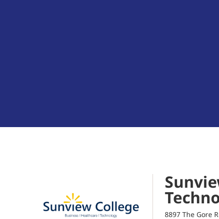
Sunvie
Techno
8897 The Gore R