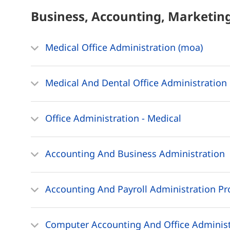
Business, Accounting, Marketin
Medical Office Administration (moa)
Medical And Dental Office Administration 
Office Administration - Medical
Accounting And Business Administration
Accounting And Payroll Administration Pr
Computer Accounting And Office Administ