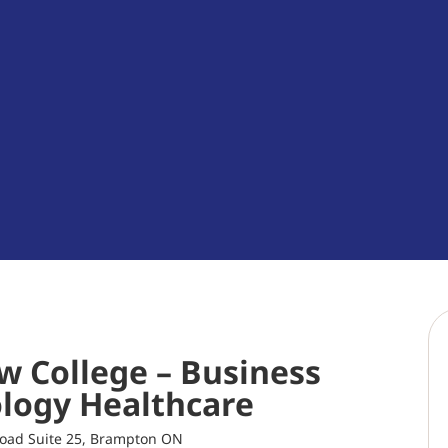
w College – Business
logy Healthcare
oad Suite 25, Brampton ON