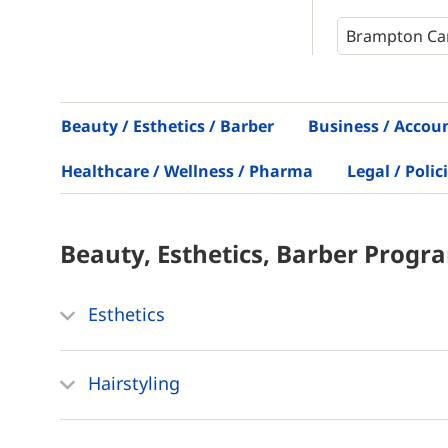
Beauty / Esthetics / Barber
Business / Accou
Healthcare / Wellness / Pharma
Legal / Polic
Beauty, Esthetics, Barber
Progr
Esthetics
Hairstyling