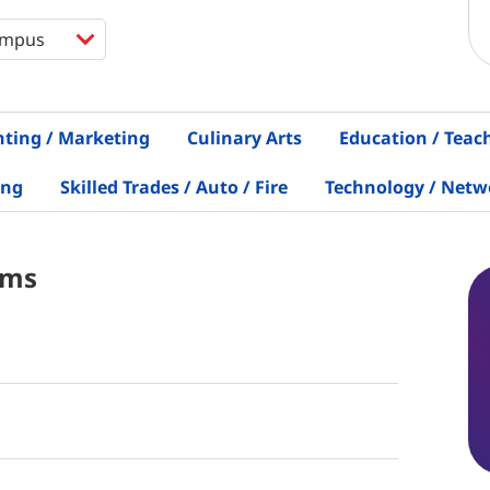
nting / Marketing
Culinary Arts
Education / Teac
ing
Skilled Trades / Auto / Fire
Technology / Netw
ams