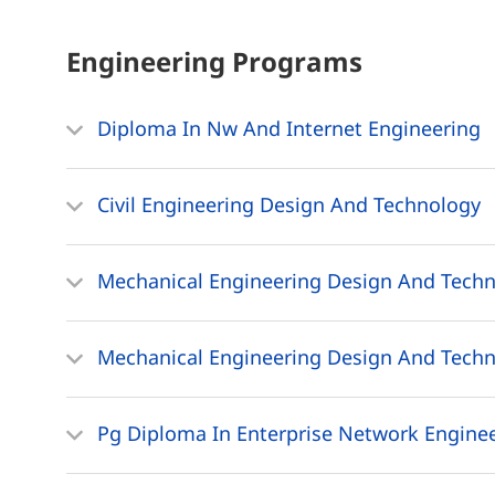
Engineering
Programs
Diploma In Nw And Internet Engineering
Civil Engineering Design And Technology
Mechanical Engineering Design And Techn
Mechanical Engineering Design And Tech
Pg Diploma In Enterprise Network Engine