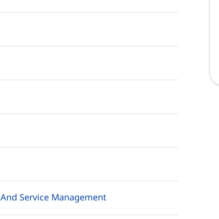
s And Service Management