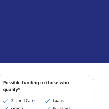
Possible funding to those who
qualify
*
Second Career
Loans
Grants
Bursaries