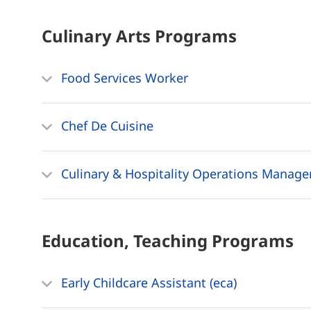
Culinary Arts
Programs
Food Services Worker
Chef De Cuisine
Culinary & Hospitality Operations Manag
Education, Teaching
Programs
Early Childcare Assistant (eca)