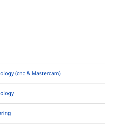
ology (cnc & Mastercam)
nology
ering