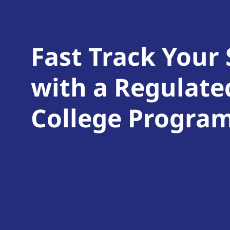
Fast Track Your
with a Regulate
College Progra