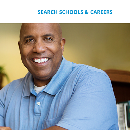
SEARCH SCHOOLS & CAREERS