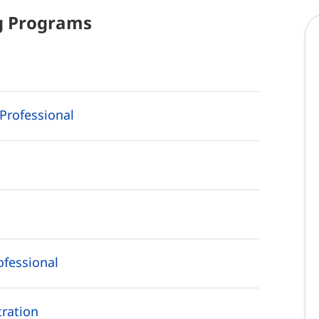
g
Programs
Professional
ofessional
ration