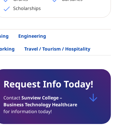
Scholarships
hing
Engineering
orking
Travel / Tourism / Hospitality
Request Info Today!
Contact
Sunview College –
Business Technology Healthcare
for information today!