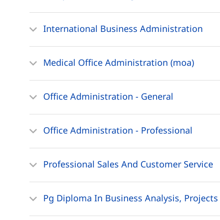
International Business Administration
Medical Office Administration (moa)
Office Administration - General
Office Administration - Professional
Professional Sales And Customer Service
Pg Diploma In Business Analysis, Project