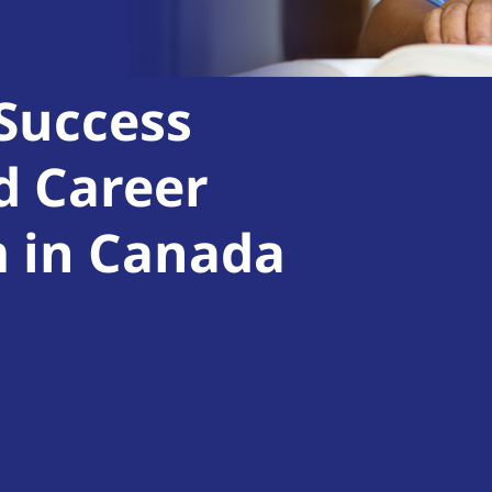
 Success
d Career
m in Canada