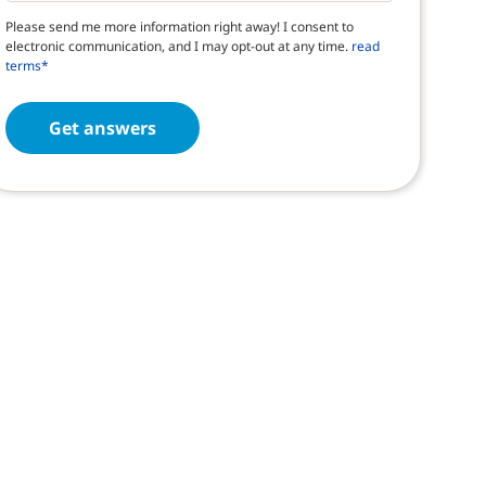
Please send me more information right away! I consent to
electronic communication, and I may opt-out at any time.
read
terms*