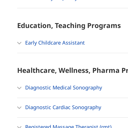
Education, Teaching
Programs
Early Childcare Assistant
Healthcare, Wellness, Pharma
P
Diagnostic Medical Sonography
Diagnostic Cardiac Sonography
Registered Massage Therapist (rmt)