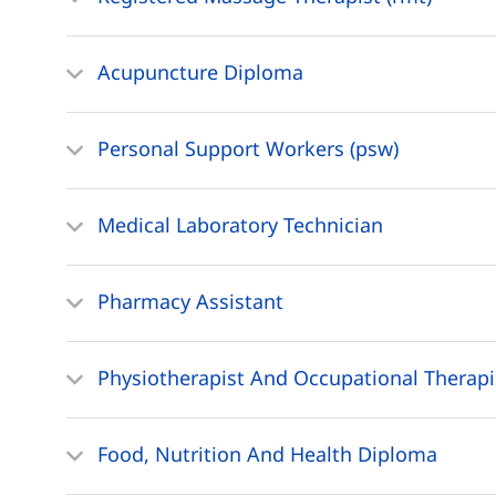
Acupuncture Diploma
Personal Support Workers (psw)
Medical Laboratory Technician
Pharmacy Assistant
Physiotherapist And Occupational Therapi
Food, Nutrition And Health Diploma