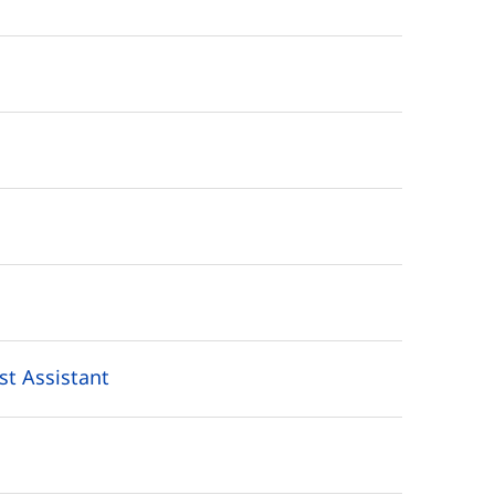
st Assistant