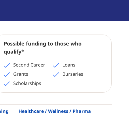
Possible funding to those who
qualify
*
Second Career
Loans
Grants
Bursaries
Scholarships
hing
Healthcare / Wellness / Pharma