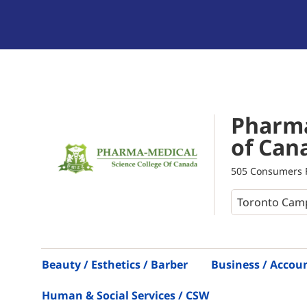
Pharma
of Can
505 Consumers R
Beauty / Esthetics / Barber
Business / Accou
Human & Social Services / CSW