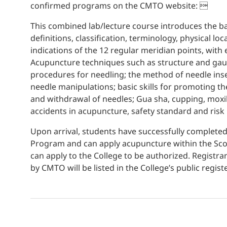
confirmed programs on the CMTO website: 
This combined lab/lecture course introduces the ba
definitions, classification, terminology, physical lo
indications of the 12 regular meridian points, wit
Acupuncture techniques such as structure and gaug
procedures for needling; the method of needle inser
needle manipulations; basic skills for promoting the
and withdrawal of needles; Gua sha, cupping, moxi
accidents in acupuncture, safety standard and ris
Upon arrival, students have successfully complet
Program and can apply acupuncture within the Sco
can apply to the College to be authorized. Regist
by CMTO will be listed in the College’s public registe
Pharmaceutical Manufacturing