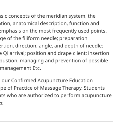
sic concepts of the meridian system, the
cation, anatomical description, function and
h emphasis on the most frequently used points.
e of the filiform needle; preparation
tion, direction, angle, and depth of needle;
 Qi arrival; position and drape client; insertion
bustion, managing and prevention of possible
k management Etc.
ed our Confirmed Acupuncture Education
pe of Practice of Massage Therapy. Students
rants who are authorized to perform acupuncture
r.