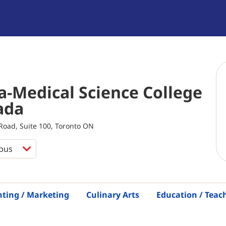
-Medical Science College
ada
oad, Suite 100, Toronto ON
nting / Marketing
Culinary Arts
Education / Teac