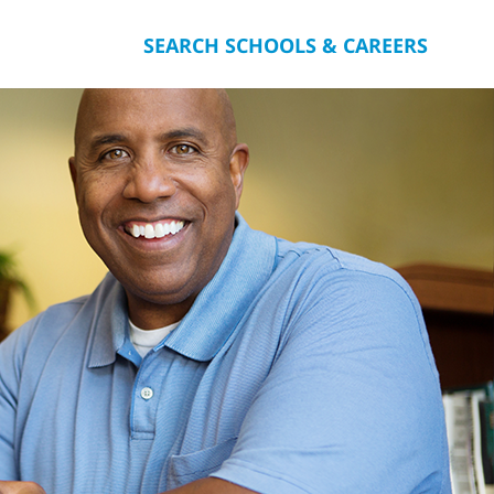
SEARCH SCHOOLS & CAREERS