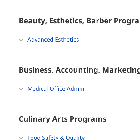
Beauty, Esthetics, Barber
Progr
Advanced Esthetics
Business, Accounting, Marketin
Medical Office Admin
Culinary Arts
Programs
Food Safety & Quality