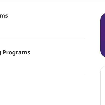
ams
g
Programs