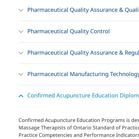
Pharmaceutical Quality Assurance & Quali
Pharmaceutical Quality Control
Pharmaceutical Quality Assurance & Regula
Pharmaceutical Manufacturing Technolog
Confirmed Acupuncture Education Diplo
Confirmed Acupuncture Education Programs is desi
Massage Therapists of Ontario Standard of Pract
Practice Competencies and Performance Indicators