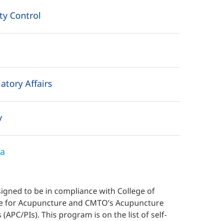
ty Control
tory Affairs
y
ma
gned to be in compliance with College of
ice for Acupuncture and CMTO’s Acupuncture
 (APC/PIs). This
program is on the
list of self-