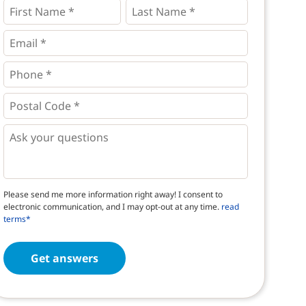
First
Last
Name
Name
*
*
*
Email
*
Phone
*
*
Postal
Code
*
*
Questions
Please send me more information right away! I consent to
electronic communication, and I may opt-out at any time.
read
terms*