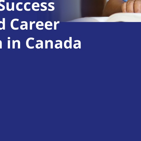
 Success
d Career
m in Canada