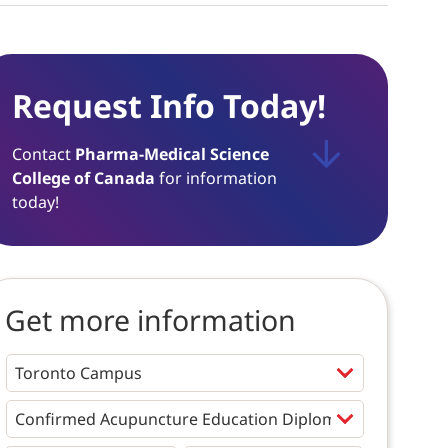
Request Info Today!
Contact
Pharma-Medical Science
College of Canada
for information
today!
Get more information
Programs
*