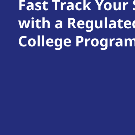
Fast Track Your
with a Regulate
College Progra