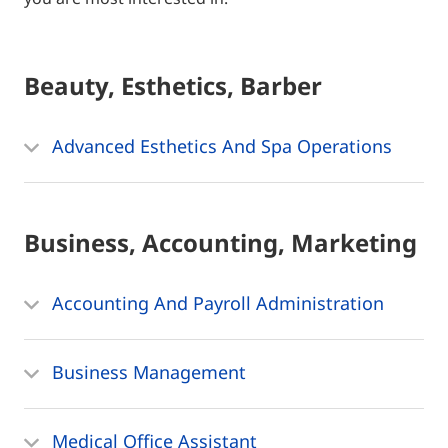
Beauty, Esthetics, Barber
Advanced Esthetics And Spa Operations
Business, Accounting, Marketing
Accounting And Payroll Administration
Business Management
Medical Office Assistant