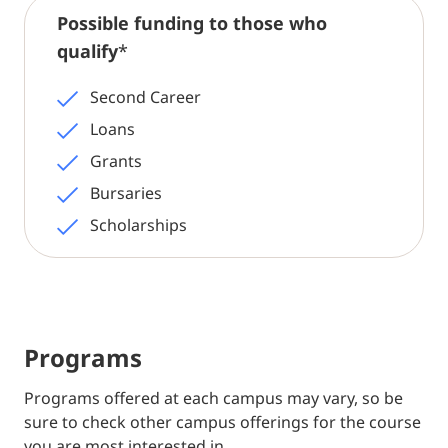
Possible funding to those who
qualify
*
Second Career
Loans
Grants
Bursaries
Scholarships
Programs
Programs offered at each campus may vary, so be
sure to check other campus offerings for the course
you are most interested in.