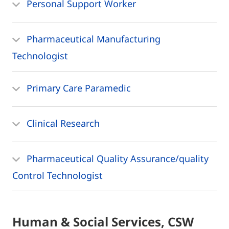
Personal Support Worker
Pharmaceutical Manufacturing
Technologist
Primary Care Paramedic
Clinical Research
Pharmaceutical Quality Assurance/quality
Control Technologist
Human & Social Services, CSW