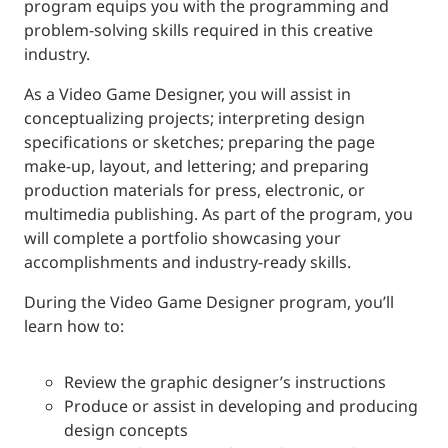
program equips you with the programming and
problem-solving skills required in this creative
industry.
As a Video Game Designer, you will assist in
conceptualizing projects; interpreting design
specifications or sketches; preparing the page
make-up, layout, and lettering; and preparing
production materials for press, electronic, or
multimedia publishing. As part of the program, you
will complete a portfolio showcasing your
accomplishments and industry-ready skills.
During the Video Game Designer program, you’ll
learn how to:
Review the graphic designer’s instructions
Produce or assist in developing and producing
design concepts