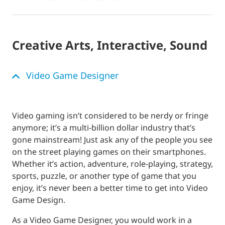
Creative Arts, Interactive, Sound
Video Game Designer
Video gaming isn’t considered to be nerdy or fringe
anymore; it’s a multi-billion dollar industry that’s
gone mainstream! Just ask any of the people you see
on the street playing games on their smartphones.
Whether it’s action, adventure, role-playing, strategy,
sports, puzzle, or another type of game that you
enjoy, it’s never been a better time to get into Video
Game Design.
As a Video Game Designer, you would work in a