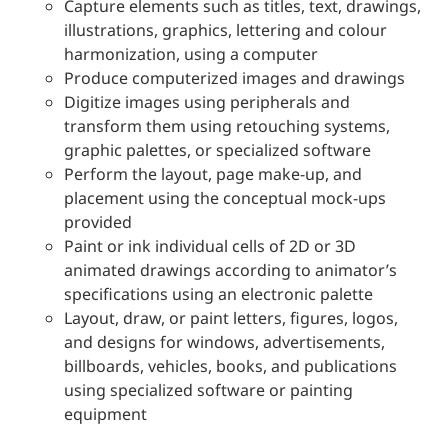
Capture elements such as titles, text, drawings,
illustrations, graphics, lettering and colour
harmonization, using a computer
Produce computerized images and drawings
Digitize images using peripherals and
transform them using retouching systems,
graphic palettes, or specialized software
Perform the layout, page make-up, and
placement using the conceptual mock-ups
provided
Paint or ink individual cells of 2D or 3D
animated drawings according to animator’s
specifications using an electronic palette
Layout, draw, or paint letters, figures, logos,
and designs for windows, advertisements,
billboards, vehicles, books, and publications
using specialized software or painting
equipment