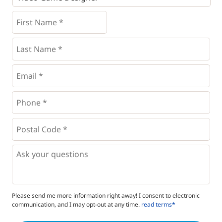
First
Name
*
*
Last
Name
*
Email
*
Phone
*
*
Postal
Code
*
*
Questions
Please send me more information right away! I consent to electronic
communication, and I may opt-out at any time.
read terms*