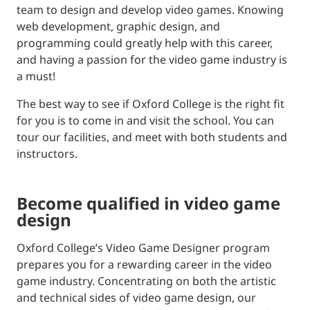
team to design and develop video games. Knowing
web development, graphic design, and
programming could greatly help with this career,
and having a passion for the video game industry is
a must!
The best way to see if Oxford College is the right fit
for you is to come in and visit the school. You can
tour our facilities, and meet with both students and
instructors.
become qualified in video game
design
Oxford College’s Video Game Designer program
prepares you for a rewarding career in the video
game industry. Concentrating on both the artistic
and technical sides of video game design, our