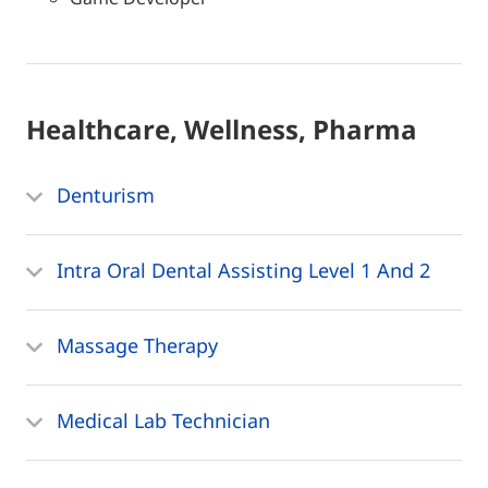
Healthcare, Wellness, Pharma
Denturism
Intra Oral Dental Assisting Level 1 And 2
Massage Therapy
Medical Lab Technician