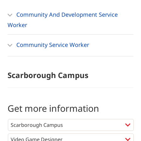
Community And Development Service
Worker
Community Service Worker
Scarborough Campus
Get more information
Programs
*