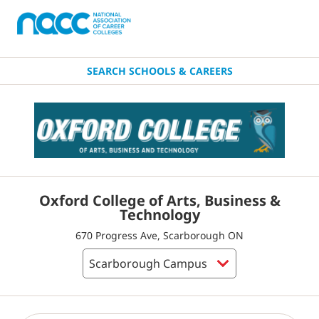
SEARCH SCHOOLS & CAREERS
Oxford College of Arts, Business &
Technology
670 Progress Ave, Scarborough ON