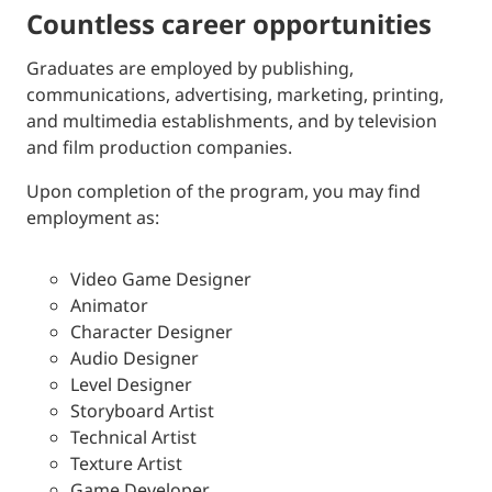
countless career opportunities
Graduates are employed by publishing,
communications, advertising, marketing, printing,
and multimedia establishments, and by television
and film production companies.
Upon completion of the program, you may find
employment as:
Video Game Designer
Animator
Character Designer
Audio Designer
Level Designer
Storyboard Artist
Technical Artist
Texture Artist
Game Developer