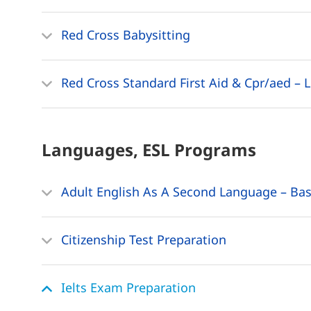
Red Cross Babysitting
Red Cross Standard First Aid & Cpr/aed – L
Languages, ESL
Programs
Adult English As A Second Language – Bas
Citizenship Test Preparation
Ielts Exam Preparation