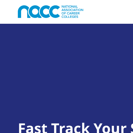
Fast Track Your