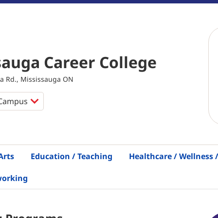
sauga Career College
a Rd., Mississauga ON
Arts
Education / Teaching
Healthcare / Wellness
working