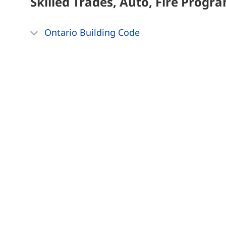
Skilled Trades, Auto, Fire
Progra
Ontario Building Code
Technology, Networking
Progra
Revit Architectural Part 1 & 2
Mississauga Campus