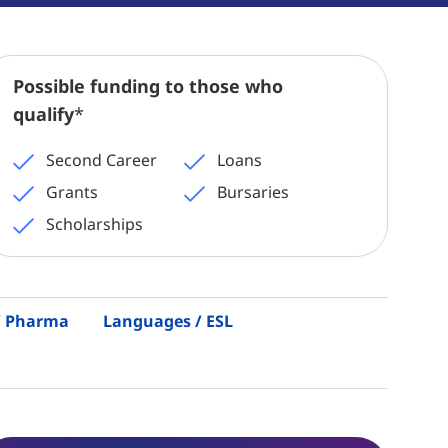
Possible funding to those who
qualify
*
Second Career
Loans
Grants
Bursaries
Scholarships
 / Pharma
Languages / ESL