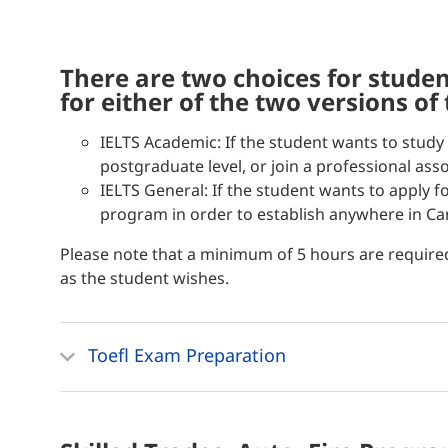
there are two choices for students, with preparatory classes
for either of the two versions of
IELTS Academic: If the student wants to study 
postgraduate level, or join a professional asso
IELTS General: If the student wants to apply 
program in order to establish anywhere in Ca
Please note that a minimum of 5 hours are require
as the student wishes.
Toefl Exam Preparation