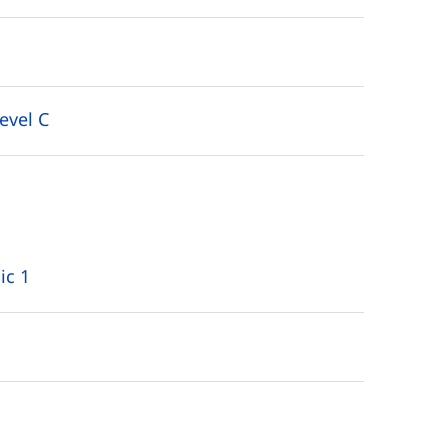
evel C
ic 1