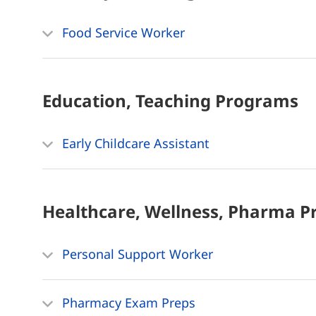
Food Service Worker
Education, Teaching
Programs
Early Childcare Assistant
Healthcare, Wellness, Pharma
P
Personal Support Worker
Pharmacy Exam Preps