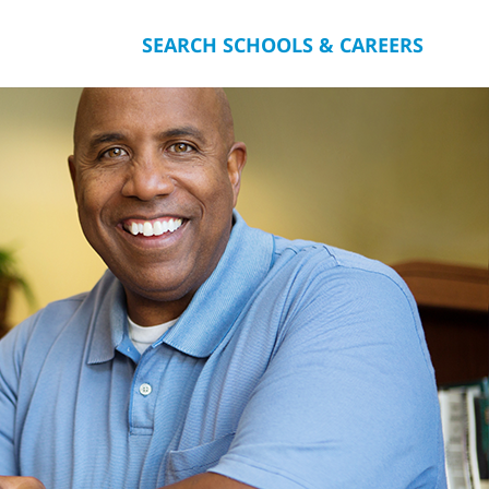
SEARCH SCHOOLS & CAREERS