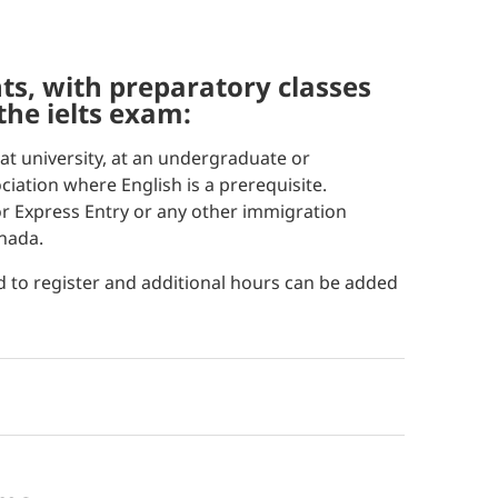
 the ielts exam:
at university, at an undergraduate or
ciation where English is a prerequisite.
for Express Entry or any other immigration
nada.
d to register and additional hours can be added