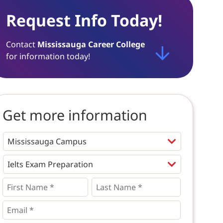
Request Info Today!
Contact
Mississauga Career College
for information today!
Get more information
Programs
*
First
Last
Name
Name
*
*
*
Email
*