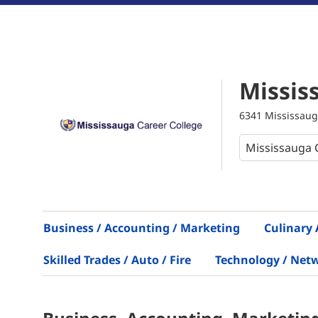
Missis
6341 Mississaug
Business / Accounting / Marketing
Culinary 
Skilled Trades / Auto / Fire
Technology / Net