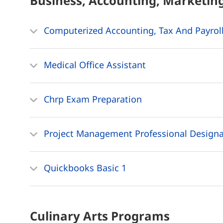
Business, Accounting, Marketin
Computerized Accounting, Tax And Payroll
Medical Office Assistant
Chrp Exam Preparation
Project Management Professional Designa
Quickbooks Basic 1
Culinary Arts
Programs