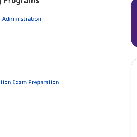
g
Programs
 Administration
tion Exam Preparation