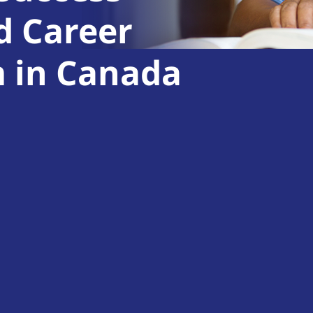
d Career
m in Canada