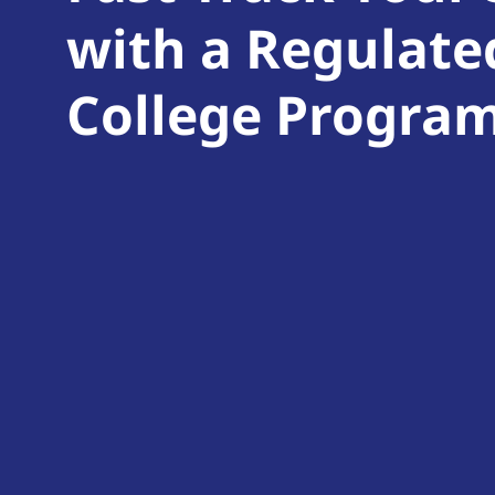
with a Regulate
College Progra