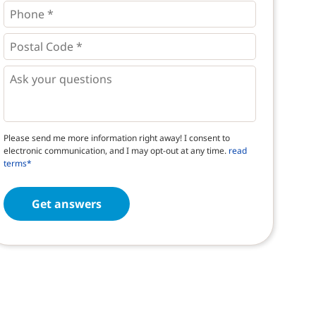
Phone
*
*
Postal
Code
*
*
Questions
Please send me more information right away! I consent to
electronic communication, and I may opt-out at any time.
read
terms*