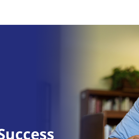
 Success