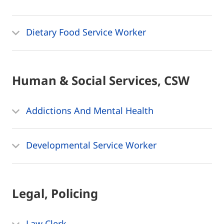
Dietary Food Service Worker
Human & Social Services, CSW
Addictions And Mental Health
Developmental Service Worker
Legal, Policing
Law Clerk