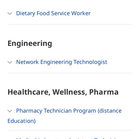
Dietary Food Service Worker
Engineering
Network Engineering Technologist
Healthcare, Wellness, Pharma
Pharmacy Technician Program (distance
Education)