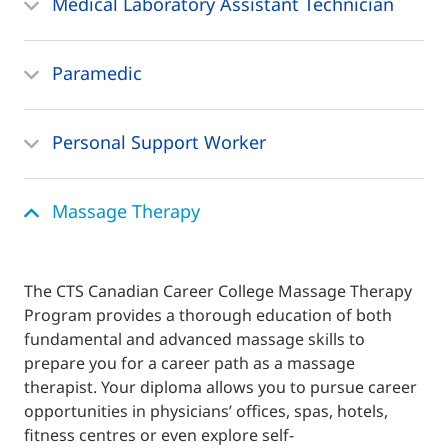
Medical Laboratory Assistant Technician
Paramedic
Personal Support Worker
Massage Therapy
The CTS Canadian Career College Massage Therapy
Program provides a thorough education of both
fundamental and advanced massage skills to
prepare you for a career path as a massage
therapist. Your diploma allows you to pursue career
opportunities in physicians’ offices, spas, hotels,
fitness centres or even explore self-