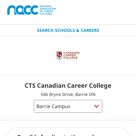
SEARCH SCHOOLS & CAREERS
CTS Canadian Career College
546 Bryne Drive, Barrie ON