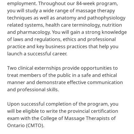
employment. Throughout our 84-week program,
you will study a wide range of massage therapy
techniques as well as anatomy and pathophysiology
related systems, health care terminology, nutrition
and pharmacology. You will gain a strong knowledge
of laws and regulations, ethics and professional
practice and key business practices that help you
launch a successful career.
Two clinical externships provide opportunities to
treat members of the public in a safe and ethical
manner and demonstrate effective communication
and professional skills.
Upon successful completion of the program, you
will be eligible to write the provincial certification
exam with the College of Massage Therapists of
Ontario (CMTO).