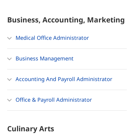
Business, Accounting, Marketing
Medical Office Administrator
Business Management
Accounting And Payroll Administrator
Office & Payroll Administrator
Culinary Arts