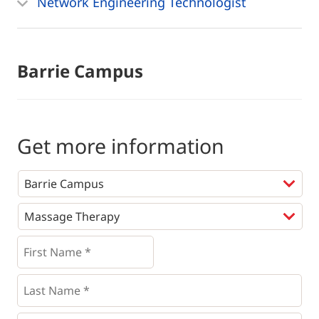
Network Engineering Technologist
Barrie Campus
Get more information
Programs
*
First
Name
*
*
Last
Name
*
Email
*