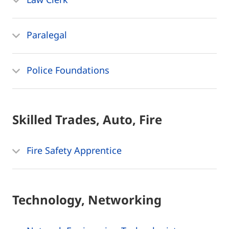
Paralegal
Police Foundations
Skilled Trades, Auto, Fire
Fire Safety Apprentice
Technology, Networking