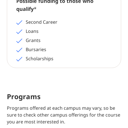
Possible funding to those who
qualify
*
Second Career
Loans
Grants
Bursaries
Scholarships
Programs
Programs offered at each campus may vary, so be
sure to check other campus offerings for the course
you are most interested in.