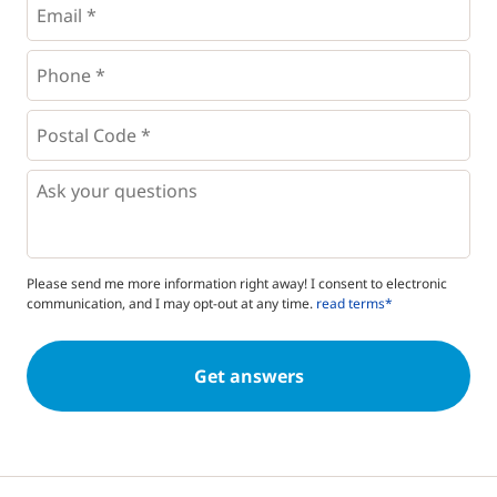
Phone
*
*
Postal
Code
*
*
Questions
Please send me more information right away! I consent to electronic
communication, and I may opt-out at any time.
read terms*