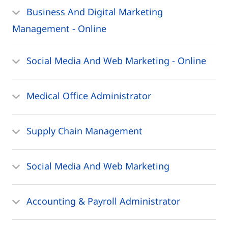
Business And Digital Marketing
Management - Online
Social Media And Web Marketing - Online
Medical Office Administrator
Supply Chain Management
Social Media And Web Marketing
Accounting & Payroll Administrator