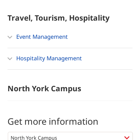
Travel, Tourism, Hospitality
Event Management
Hospitality Management
North York Campus
Get more information