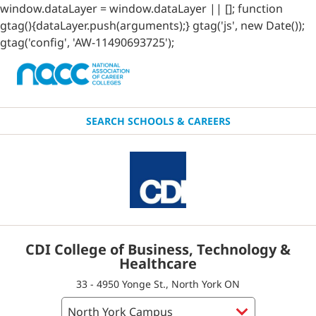
window.dataLayer = window.dataLayer || []; function
gtag(){dataLayer.push(arguments);} gtag('js', new Date());
gtag('config', 'AW-11490693725');
SEARCH SCHOOLS & CAREERS
CDI College of Business, Technology &
Healthcare
33 - 4950 Yonge St., North York ON