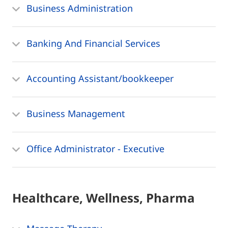
Business Administration
Banking And Financial Services
Accounting Assistant/bookkeeper
Business Management
Office Administrator - Executive
Healthcare, Wellness, Pharma