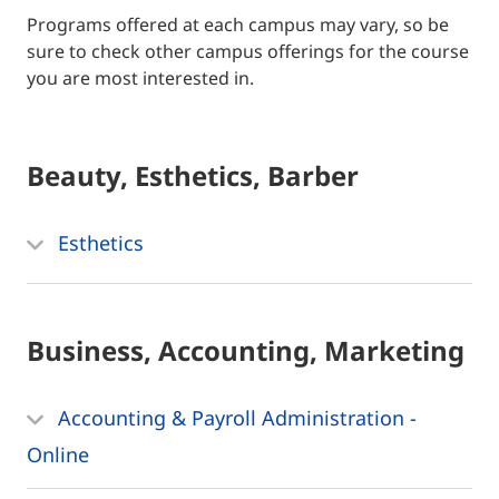
Programs offered at each campus may vary, so be
sure to check other campus offerings for the course
you are most interested in.
Beauty, Esthetics, Barber
Esthetics
Business, Accounting, Marketing
Accounting & Payroll Administration -
Online