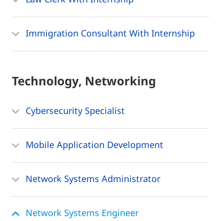
Immigration Consultant With Internship
Technology, Networking
Cybersecurity Specialist
Mobile Application Development
Network Systems Administrator
Network Systems Engineer