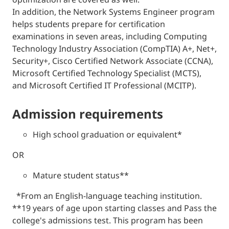
In addition, the Network Systems Engineer program
helps students prepare for certification
examinations in seven areas, including Computing
Technology Industry Association (CompTIA) A+, Net+,
Security+, Cisco Certified Network Associate (CCNA),
Microsoft Certified Technology Specialist (MCTS),
and Microsoft Certified IT Professional (MCITP).
admission requirements
High school graduation or equivalent*
OR
Mature student status**
*From an English-language teaching institution.
**19 years of age upon starting classes and Pass the
college's admissions test. This program has been