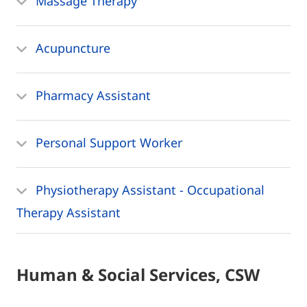
Massage Therapy
Acupuncture
Pharmacy Assistant
Personal Support Worker
Physiotherapy Assistant - Occupational
Therapy Assistant
Human & Social Services, CSW