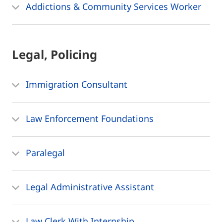
Addictions & Community Services Worker
Legal, Policing
Immigration Consultant
Law Enforcement Foundations
Paralegal
Legal Administrative Assistant
Law Clerk With Internship