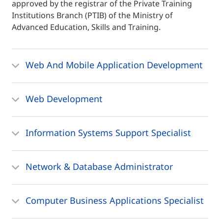
approved by the registrar of the Private Training
Institutions Branch (PTIB) of the Ministry of
Advanced Education, Skills and Training.
Web And Mobile Application Development
Web Development
Information Systems Support Specialist
Network & Database Administrator
Computer Business Applications Specialist