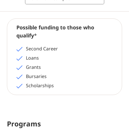
Possible funding to those who
qualify
*
Second Career
Loans
Grants
Bursaries
Scholarships
Programs