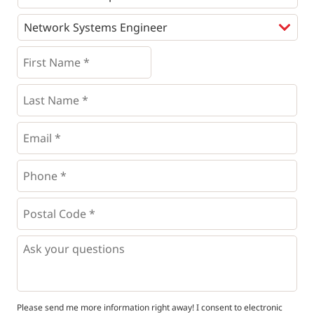
Programs
*
First
Name
*
*
Last
Name
*
Email
*
Phone
*
*
Postal
Code
*
*
Questions
Please send me more information right away! I consent to electronic