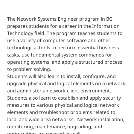
The Network Systems Engineer program in BC
prepares students for a career in the Information
Technology field. The program teaches students to
use a variety of computer software and other
technological tools to perform essential business
tasks, use fundamental system commands for
operating systems, and apply a structured process
to problem solving.
Students will also learn to install, configure, and
upgrade physical and logical elements on a network,
and administer a network client environment.
Students also learn to establish and apply security
measures to various physical and logical network
elements and troubleshoot problems related to
local and wide area networks. Network installation,
monitoring, maintenance, upgrading, and
optimization are covered as well.