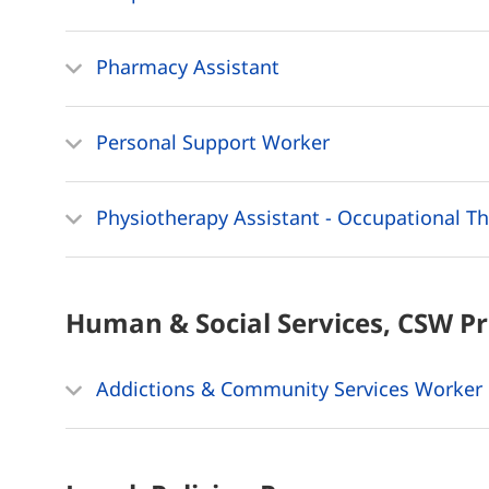
Pharmacy Assistant
Personal Support Worker
Physiotherapy Assistant - Occupational Th
Human & Social Services, CSW
P
Addictions & Community Services Worker