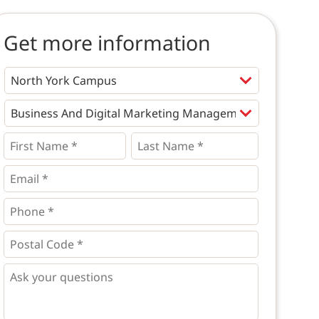
Get more information
Programs
*
First
Last
Name
Name
*
*
*
Email
*
Phone
*
*
Postal
Code
*
*
Questions