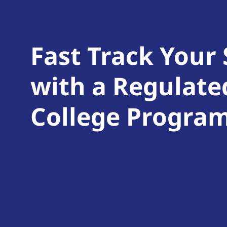
Fast Track Your
with a Regulate
College Progra