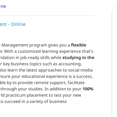
ine
nt - Online
ing Management program gives you a
flexible
r. With a customized learning experience that's
ndation in job-ready skills while
studying in the
er key business topics such as accounting,
so learn the latest approaches to social media
nsure your educational experience is a success,
ble by to provide remote support, facilitate
through your studies. In addition to your
100%
world practicum placement to test your new
to succeed in a variety of business