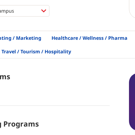
nting / Marketing
Healthcare / Wellness / Pharma
Travel / Tourism / Hospitality
ams
g
Programs