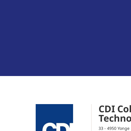
CDI Col
Techno
33 - 4950 Yonge 