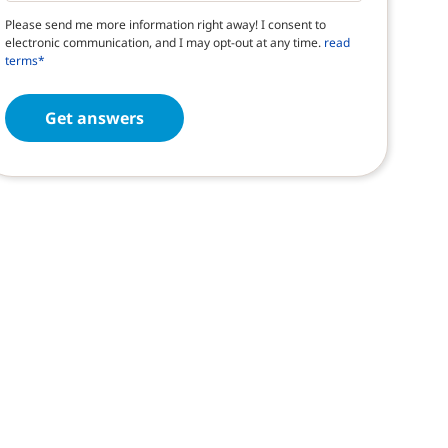
Please send me more information right away! I consent to
electronic communication, and I may opt-out at any time.
read
terms*