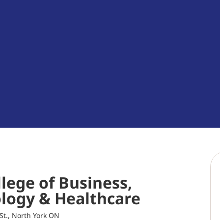
lege of Business,
logy & Healthcare
St., North York ON