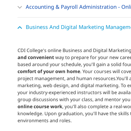
Accounting & Payroll Administration - Onl
Business And Digital Marketing Manageme
CDI College's online Business and Digital Market
and convenient
way to prepare for your new caree
based around your schedule, you'll gain a solid fou
comfort of your own home
. Your courses will cov
project management, and human resources.You'll al
marketing, web design, and digital marketing. To e
your industry-experienced instructors will be availa
group discussions with your class, and mentor you 
online course work
, you'll also complete a real-
knowledge. Upon graduation, you'll have the skills 
environments and roles.