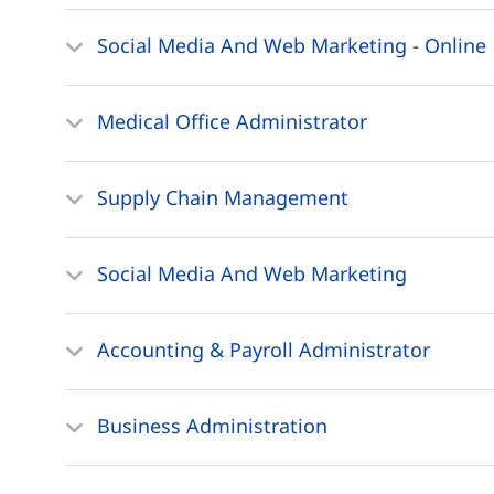
Social Media And Web Marketing - Online
Medical Office Administrator
Supply Chain Management
Social Media And Web Marketing
Accounting & Payroll Administrator
Business Administration