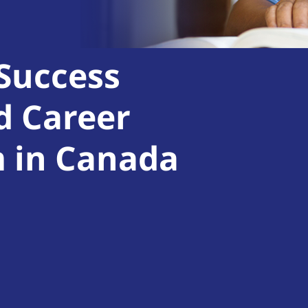
 Success
d Career
m in Canada