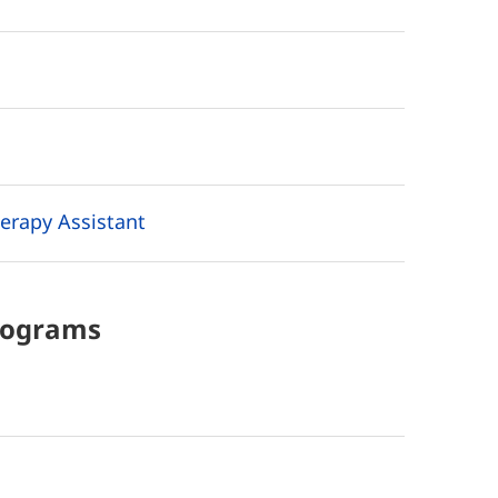
erapy Assistant
rograms