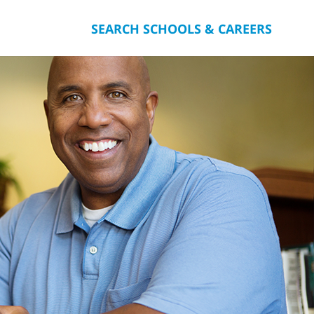
SEARCH SCHOOLS & CAREERS