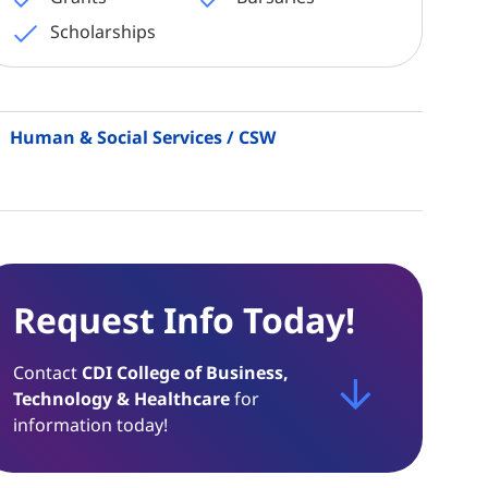
Scholarships
Human & Social Services / CSW
Request Info Today!
Contact
CDI College of Business,
Technology & Healthcare
for
information today!