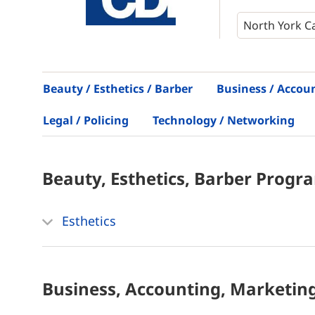
Beauty / Esthetics / Barber
Business / Accou
Legal / Policing
Technology / Networking
Beauty, Esthetics, Barber
Progr
Esthetics
Business, Accounting, Marketin