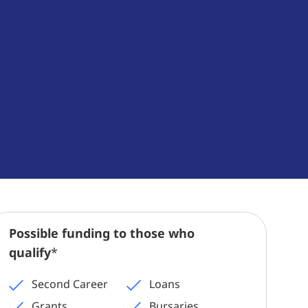
Possible funding to those who
qualify
*
Second Career
Loans
Grants
Bursaries