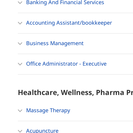
Banking And Financial Services
Accounting Assistant/bookkeeper
Business Management
Office Administrator - Executive
Healthcare, Wellness, Pharma
P
Massage Therapy
Acupuncture