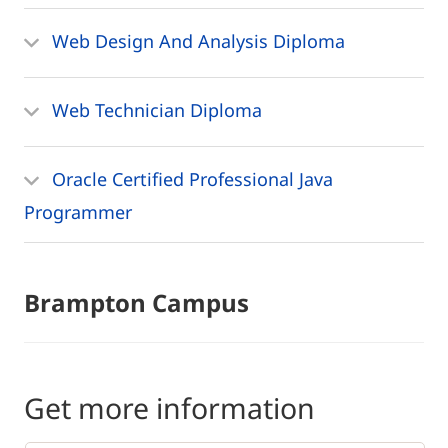
Web Design And Analysis Diploma
Web Technician Diploma
Oracle Certified Professional Java
Programmer
Brampton Campus
Get more information