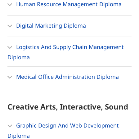
Human Resource Management Diploma
Digital Marketing Diploma
Logistics And Supply Chain Management
Diploma
Medical Office Administration Diploma
Creative Arts, Interactive, Sound
Graphic Design And Web Development
Diploma