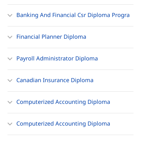
Banking And Financial Csr Diploma Progra
Financial Planner Diploma
Payroll Administrator Diploma
Canadian Insurance Diploma
Computerized Accounting Diploma
Computerized Accounting Diploma