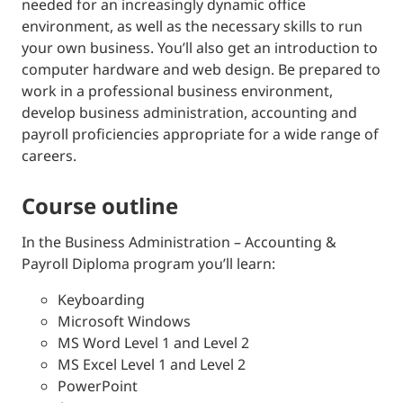
needed for an increasingly dynamic office
environment, as well as the necessary skills to run
your own business. You’ll also get an introduction to
computer hardware and web design. Be prepared to
work in a professional business environment,
develop business administration, accounting and
payroll proficiencies appropriate for a wide range of
careers.
course outline
In the Business Administration – Accounting &
Payroll Diploma program you’ll learn:
Keyboarding
Microsoft Windows
MS Word Level 1 and Level 2
MS Excel Level 1 and Level 2
PowerPoint