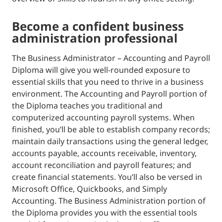
become a confident business
administration professional
The Business Administrator – Accounting and Payroll
Diploma will give you well-rounded exposure to
essential skills that you need to thrive in a business
environment. The Accounting and Payroll portion of
the Diploma teaches you traditional and
computerized accounting payroll systems. When
finished, you’ll be able to establish company records;
maintain daily transactions using the general ledger,
accounts payable, accounts receivable, inventory,
account reconciliation and payroll features; and
create financial statements. You’ll also be versed in
Microsoft Office, Quickbooks, and Simply
Accounting. The Business Administration portion of
the Diploma provides you with the essential tools