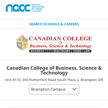
SEARCH SCHOOLS & CAREERS
Canadian College of Business, Science &
Technology
Unit #110, 350 Rutherford Road South Plaza 2, Brampton ON