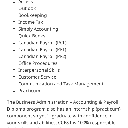
Access
Outlook
Bookkeeping
Income Tax
Simply Accounting
Quick Books
Canadian Payroll (PCL)
Canadian Payroll (PF1)
Canadian Payroll (PF2)
Office Procedures
Interpersonal Skills
Customer Service
Communication and Task Management
Practicum
The Business Administration – Accounting & Payroll
Diploma program also has an internship (practicum)
component so you’ll graduate with confidence in
your skills and abilities. CCBST is 100% responsible