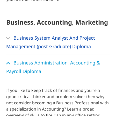
Business, Accounting, Marketing
Business System Analyst And Project
Management (post Graduate) Diploma
Business Administration, Accounting &
Payroll Diploma
If you like to keep track of finances and you’re a
good critical thinker and problem solver then why
not consider becoming a Business Professional with
a specialization in Accounting? Learn a broad
overview of skills to flourish in any office setting.