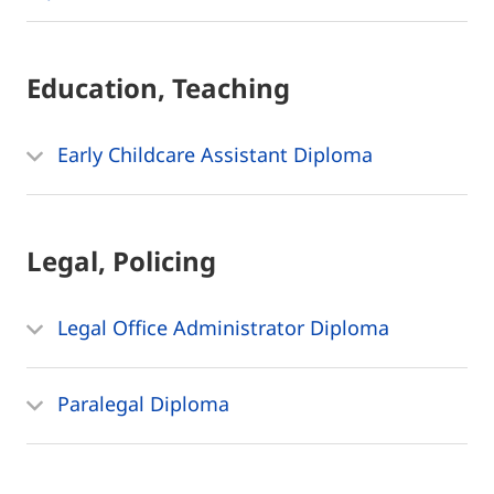
Education, Teaching
Early Childcare Assistant Diploma
Legal, Policing
Legal Office Administrator Diploma
Paralegal Diploma