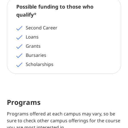
Possible funding to those who
qualify
*
Second Career
Loans
Grants
Bursaries
Scholarships
Programs
Programs offered at each campus may vary, so be
sure to check other campus offerings for the course
you are most interested in.