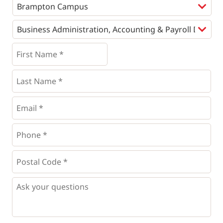
Programs
*
First
Name
*
*
Last
Name
*
Email
*
Phone
*
*
Postal
Code
*
*
Questions