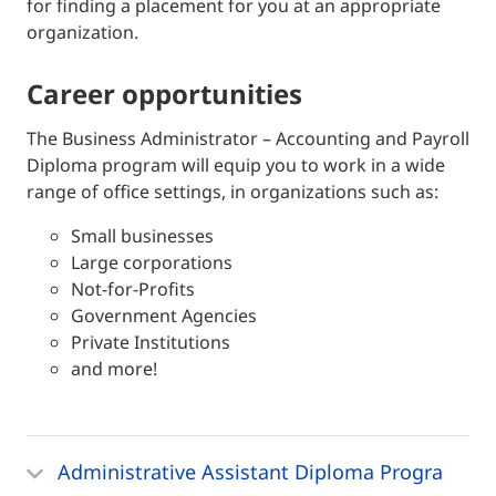
for finding a placement for you at an appropriate
organization.
career opportunities
The Business Administrator – Accounting and Payroll
Diploma program will equip you to work in a wide
range of office settings, in organizations such as:
Small businesses
Large corporations
Not-for-Profits
Government Agencies
Private Institutions
and more!
Administrative Assistant Diploma Progra