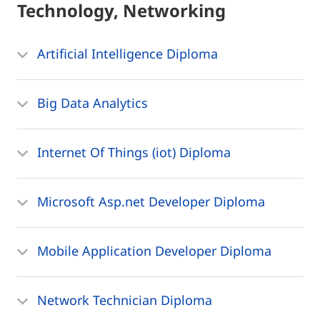
Technology, Networking
Artificial Intelligence Diploma
Big Data Analytics
Internet Of Things (iot) Diploma
Microsoft Asp.net Developer Diploma
Mobile Application Developer Diploma
Network Technician Diploma