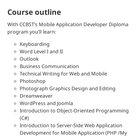
course outline
With CCBST’s Mobile Application Developer Diploma
program you’ll learn:
Keyboarding
Word Level I and II
Outlook
Business Communication
Technical Writing for Web and Mobile
Photoshop
Photograph Graphics Design and Editing
Dreamweaver
WordPress and Joomla
Introduction to Object-Oriented Programming
(C#)
Introduction to Server-Side Web Application
Development for Mobile Application (PHP /My