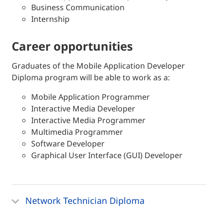
Business Communication
Internship
career opportunities
Graduates of the Mobile Application Developer
Diploma program will be able to work as a:
Mobile Application Programmer
Interactive Media Developer
Interactive Media Programmer
Multimedia Programmer
Software Developer
Graphical User Interface (GUI) Developer
Network Technician Diploma