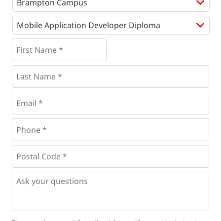
Programs
*
First
Name
*
*
Last
Name
*
Email
*
Phone
*
*
Postal
Code
*
*
Questions