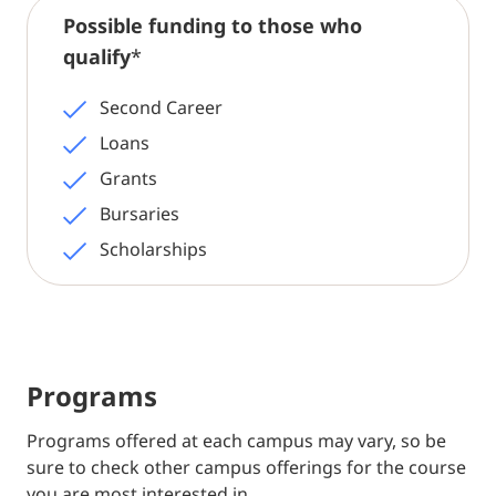
Possible funding to those who
qualify
*
Second Career
Loans
Grants
Bursaries
Scholarships
Programs
Programs offered at each campus may vary, so be
sure to check other campus offerings for the course
you are most interested in.