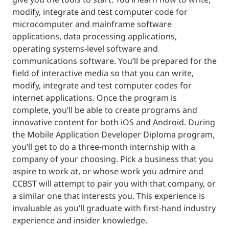
modify, integrate and test computer code for
microcomputer and mainframe software
applications, data processing applications,
operating systems-level software and
communications software. You’ll be prepared for the
field of interactive media so that you can write,
modify, integrate and test computer codes for
internet applications. Once the program is
complete, you’ll be able to create programs and
innovative content for both iOS and Android. During
the Mobile Application Developer Diploma program,
you’ll get to do a three-month internship with a
company of your choosing. Pick a business that you
aspire to work at, or whose work you admire and
CCBST will attempt to pair you with that company, or
a similar one that interests you. This experience is
invaluable as you’ll graduate with first-hand industry
experience and insider knowledge.