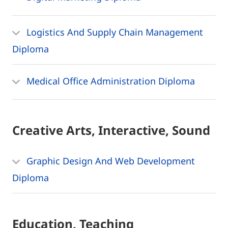
Logistics And Supply Chain Management
Diploma
Medical Office Administration Diploma
Creative Arts, Interactive, Sound
Graphic Design And Web Development
Diploma
Education, Teaching