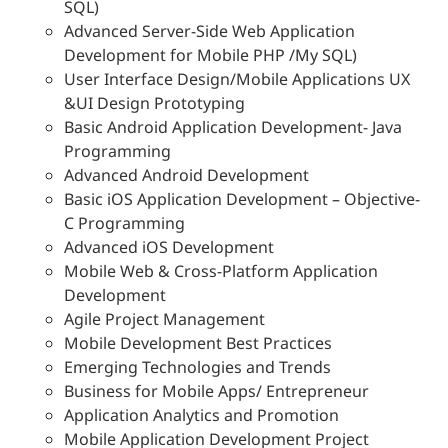
SQL)
Advanced Server-Side Web Application
Development for Mobile PHP /My SQL)
User Interface Design/Mobile Applications UX
&UI Design Prototyping
Basic Android Application Development- Java
Programming
Advanced Android Development
Basic iOS Application Development – Objective-
C Programming
Advanced iOS Development
Mobile Web & Cross-Platform Application
Development
Agile Project Management
Mobile Development Best Practices
Emerging Technologies and Trends
Business for Mobile Apps/ Entrepreneur
Application Analytics and Promotion
Mobile Application Development Project