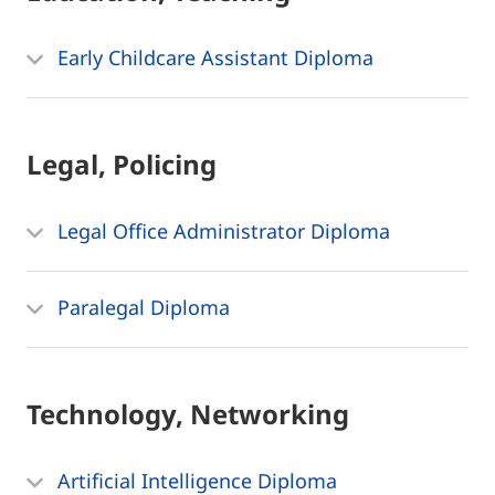
Early Childcare Assistant Diploma
Legal, Policing
Legal Office Administrator Diploma
Paralegal Diploma
Technology, Networking
Artificial Intelligence Diploma