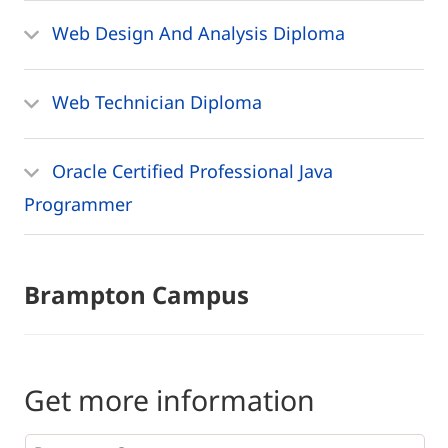
Web Design And Analysis Diploma
Web Technician Diploma
Oracle Certified Professional Java
Programmer
Brampton Campus
Get more information