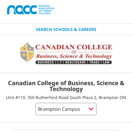
SEARCH SCHOOLS & CAREERS
Canadian College of Business, Science &
Technology
Unit #110, 350 Rutherford Road South Plaza 2, Brampton ON