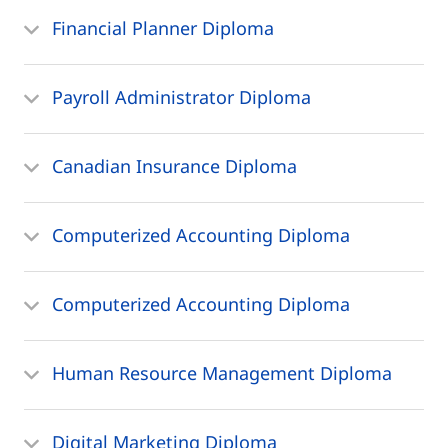
Financial Planner Diploma
Payroll Administrator Diploma
Canadian Insurance Diploma
Computerized Accounting Diploma
Computerized Accounting Diploma
Human Resource Management Diploma
Digital Marketing Diploma