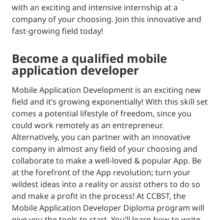
with an exciting and intensive internship at a
company of your choosing. Join this innovative and
fast-growing field today!
become a qualified mobile
application developer
Mobile Application Development is an exciting new
field and it’s growing exponentially! With this skill set
comes a potential lifestyle of freedom, since you
could work remotely as an entrepreneur.
Alternatively, you can partner with an innovative
company in almost any field of your choosing and
collaborate to make a well-loved & popular App. Be
at the forefront of the App revolution; turn your
wildest ideas into a reality or assist others to do so
and make a profit in the process! At CCBST, the
Mobile Application Developer Diploma program will
give you the tools to start. You’ll learn how to write,