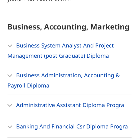
Business, Accounting, Marketing
Business System Analyst And Project
Management (post Graduate) Diploma
Business Administration, Accounting &
Payroll Diploma
Administrative Assistant Diploma Progra
Banking And Financial Csr Diploma Progra