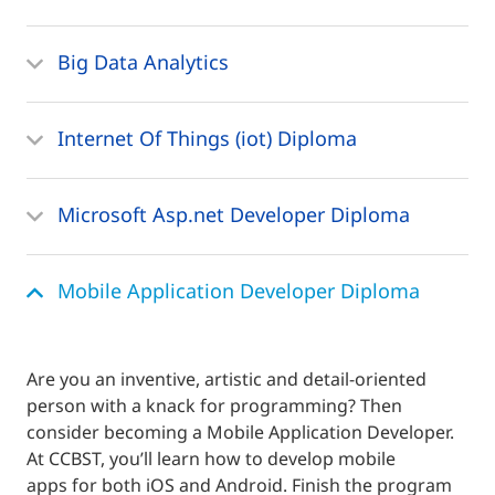
Big Data Analytics
Internet Of Things (iot) Diploma
Microsoft Asp.net Developer Diploma
Mobile Application Developer Diploma
Are you an inventive, artistic and detail-oriented
person with a knack for programming? Then
consider becoming a Mobile Application Developer.
At CCBST, you’ll learn how to develop mobile
apps for both iOS and Android. Finish the program