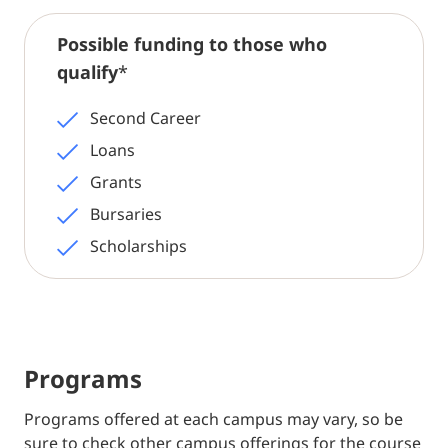
Possible funding to those who
qualify
*
Second Career
Loans
Grants
Bursaries
Scholarships
Programs
Programs offered at each campus may vary, so be
sure to check other campus offerings for the course