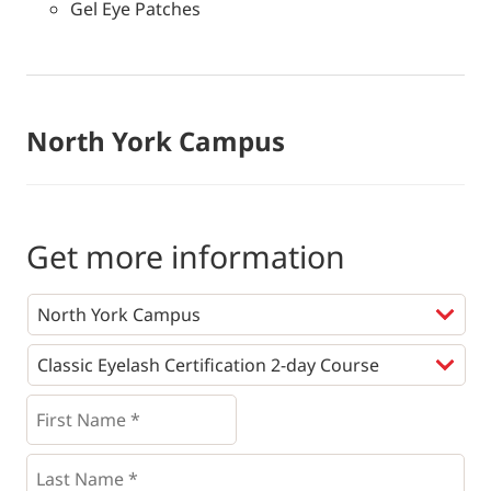
Gel Eye Patches
North York Campus
Get more information
Programs
*
First
Name
*
*
Last
Name
*