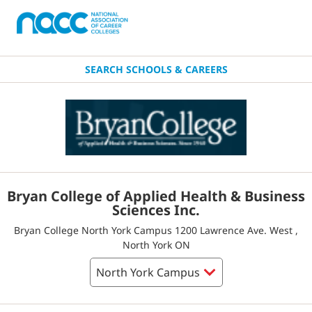
SEARCH SCHOOLS & CAREERS
Bryan College of Applied Health & Business
Sciences Inc.
Bryan College North York Campus 1200 Lawrence Ave. West ,
North York ON