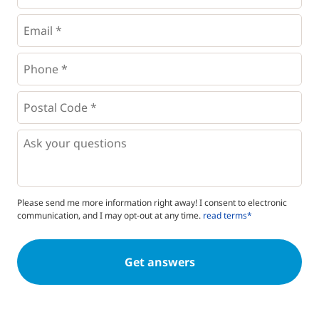
Email
*
Phone
*
*
Postal
Code
*
*
Questions
Please send me more information right away! I consent to electronic
communication, and I may opt-out at any time.
read terms*