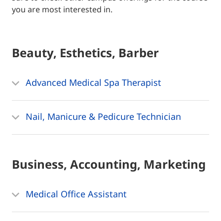
you are most interested in.
Beauty, Esthetics, Barber
Advanced Medical Spa Therapist
Nail, Manicure & Pedicure Technician
Business, Accounting, Marketing
Medical Office Assistant