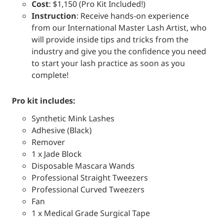
Cost
: $1,150 (Pro Kit Included!)
Instruction
: Receive hands-on experience
from our International Master Lash Artist, who
will provide inside tips and tricks from the
industry and give you the confidence you need
to start your lash practice as soon as you
complete!
pro kit includes:
Synthetic Mink Lashes
Adhesive (Black)
Remover
1 x Jade Block
Disposable Mascara Wands
Professional Straight Tweezers
Professional Curved Tweezers
Fan
1 x Medical Grade Surgical Tape