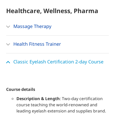
Healthcare, Wellness, Pharma
Massage Therapy
Health Fitness Trainer
Classic Eyelash Certification 2-day Course
course details
Description & Length
: Two-day certification
course teaching the world-renowned and
leading eyelash extension and supplies brand.