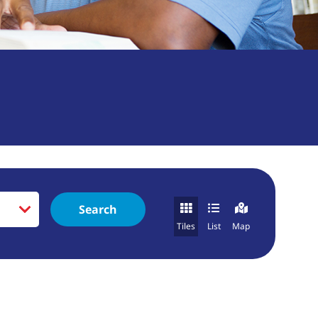
Search
Tiles
List
Map