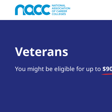
Veterans
You might be eligible for up to
$90
Start your search now!