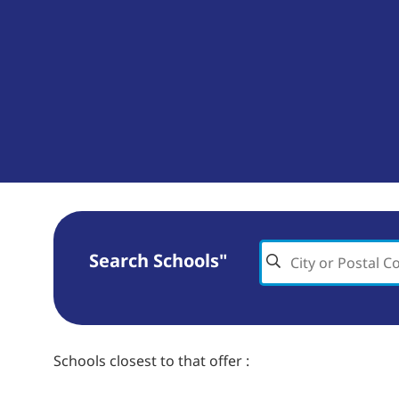
Search Schools"
Schools closest to
that offer
: