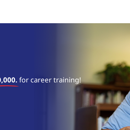
near 
,000.
for career training!