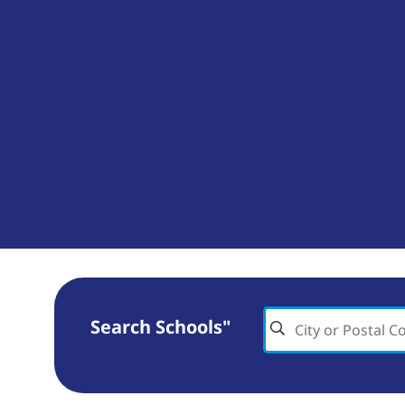
Search Schools"