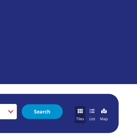
Search
Tiles
List
Map