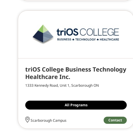
triOS College Business Technology
Healthcare Inc.
1333 Kennedy Road, Unit 1, Scarborough ON
All Programs
Contact
Scarborough Campus