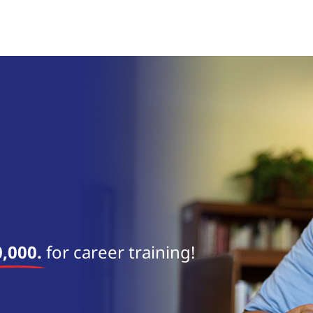
,000.
for career training!
near 