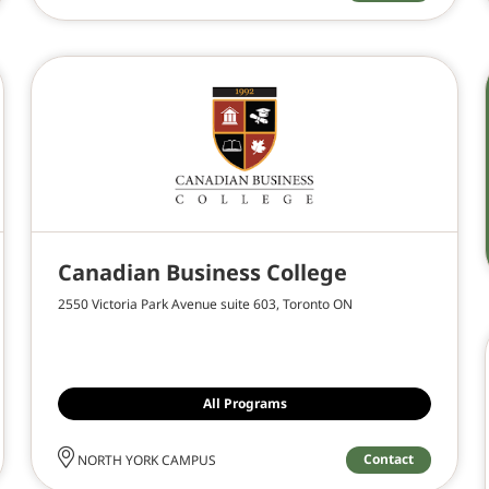
Canadian Business College
2550 Victoria Park Avenue suite 603, Toronto ON
All Programs
Contact
NORTH YORK CAMPUS