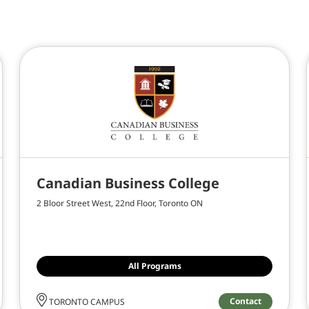
Canadian Business College
2 Bloor Street West, 22nd Floor, Toronto ON
All Programs
Contact
TORONTO CAMPUS