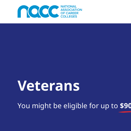
Veterans
You might be eligible for up to
$90