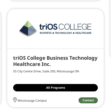
triOS College Business Technology
Healthcare Inc.
55 City Centre Drive, Suite 200, Mississauga ON
All Programs
Contact
Mississauga Campus