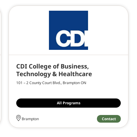
CDI College of Business,
Technology & Healthcare
101 – 2 County Court Blvd., Brampton ON
All Programs
Contact
Brampton