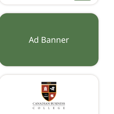
Ad Banner