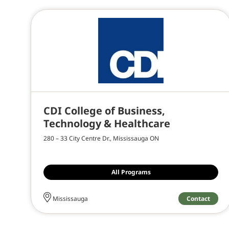
CDI College of Business,
Technology & Healthcare
280 – 33 City Centre Dr., Mississauga ON
All Programs
Contact
Mississauga