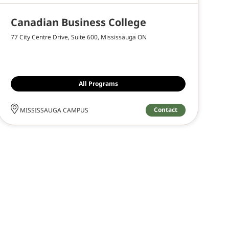
Canadian Business College
77 City Centre Drive, Suite 600, Mississauga ON
All Programs
Contact
MISSISSAUGA CAMPUS