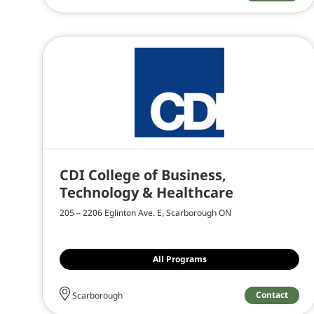
CDI College of Business,
Technology & Healthcare
205 – 2206 Eglinton Ave. E, Scarborough ON
All Programs
Contact
Scarborough