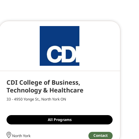
CDI College of Business,
Technology & Healthcare
33 - 4950 Yonge St., North York ON
All Programs
Contact
North York