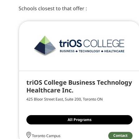
Schools closest to
that offer
:
triOS College Business Technology
Healthcare Inc.
425 Bloor Street East, Suite 200, Toronto ON
All Programs
Contact
Toronto Campus